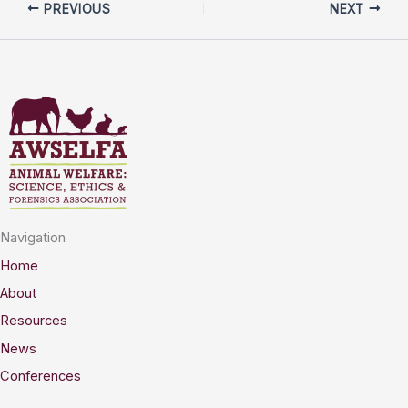
PREVIOUS
NEXT
Navigation
Home
About
Resources
News
Conferences