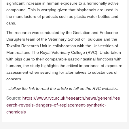
significant increase in human exposure to a hormonally active
compound. This is worrying given that bisphenols are used in
the manufacture of products such as plastic water bottles and
cans.
The research was conducted by the Gestation and Endocrine
Disrupters team of the Veterinary School of Toulouse and the
Toxalim Research Unit in collaboration with the Universities of
Montreal and The Royal Veterinary College (RVC). Undertaken
with pigs due to their comparable gastrointestinal functions with
humans, the study highlights the critical importance of exposure
assessment when searching for alternatives to substances of
concern.
…follow the link to read the article in full on the RVC website…
Source:
https://www.rvc.ac.uk/research/news/general/res
earch-reveals-dangers-of-replacement-synthetic-
chemicals