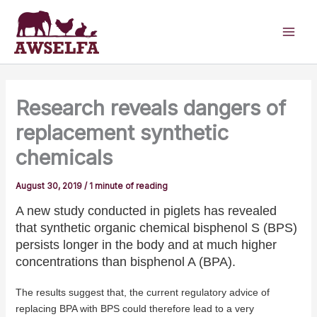
Skip
to
content
Research reveals dangers of
replacement synthetic
chemicals
August 30, 2019
/
1 minute of reading
A new study conducted in piglets has revealed
that synthetic organic chemical bisphenol S (BPS)
persists longer in the body and at much higher
concentrations than bisphenol A (BPA).
The results suggest that, the current regulatory advice of
replacing BPA with BPS could therefore lead to a very