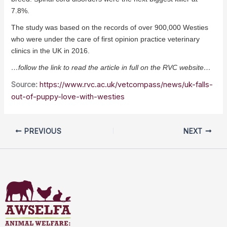
7.8%.
The study was based on the records of over 900,000 Westies
who were under the care of first opinion practice veterinary
clinics in the UK in 2016.
…follow the link to read the article in full on the RVC website…
Source:
https://www.rvc.ac.uk/vetcompass/news/uk-falls-
out-of-puppy-love-with-westies
PREVIOUS
NEXT