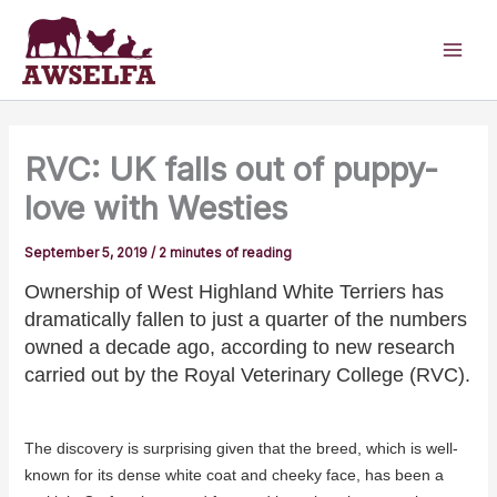
Skip
to
content
RVC: UK falls out of puppy-
love with Westies
September 5, 2019
/
2 minutes of reading
Ownership of West Highland White Terriers has
dramatically fallen to just a quarter of the numbers
owned a decade ago, according to new research
carried out by the Royal Veterinary College (RVC).
The discovery is surprising given that the breed, which is well-
known for its dense white coat and cheeky face, has been a