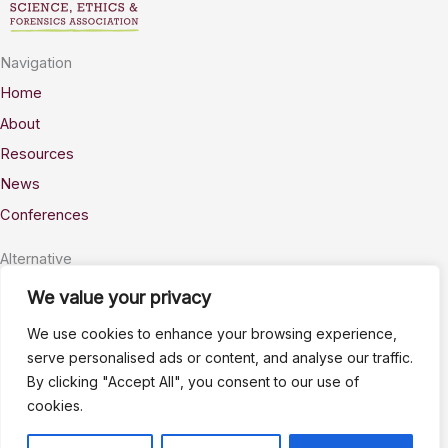
Navigation
Home
About
Resources
News
Conferences
Alternative
Privacy
We value your privacy
Accessability
We use cookies to enhance your browsing experience,
Terms
serve personalised ads or content, and analyse our traffic.
By clicking "Accept All", you consent to our use of
Stay Connected
cookies.
info@AWSELFA.org
LinkedIn