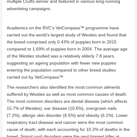
multiple Crufts winner and featured in various long-running
advertising campaigns.
Academics on the RVC’s VetCompass
™
programme have
carried out the world’s largest study of Westies and found that
the breed comprised only 0.43% of puppies born in 2015
compared to 1.69% of puppies born in 2004. The average age
of the Westies studied was a relatively elderly 7.8 years,
suggesting an ageing population with fewer new puppies
entering the population compared to other breed studies
carried out by VetCompass
™
.
The researchers also identified the most common ailments
suffered by Westies as well as most common causes of death.
The most common disorders are dental disease (which affects
15.7% of Westies), ear disease (10.6%), overgrown nails
(7.2%), allergic skin disorder (6.5%) and obesity (6.1%). Lower
respiratory tract disease and cancer were the most common
cause of death, with each accounting for 10.2% of deaths in the
breed. Spinal cord disorders were the next biggest killer at