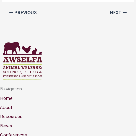
PREVIOUS
NEXT
Navigation
Home
About
Resources
News
Conferences