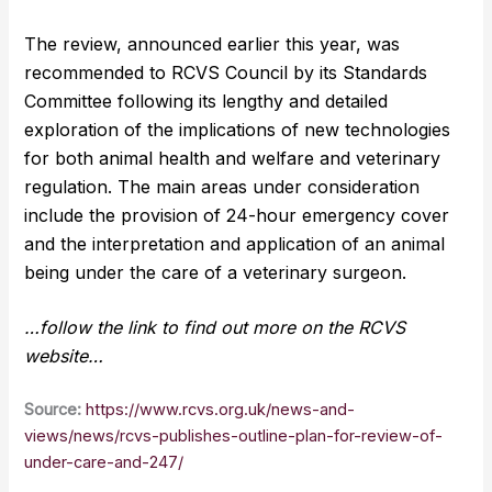
The review, announced earlier this year, was
recommended to RCVS Council by its Standards
Committee following its lengthy and detailed
exploration of the implications of new technologies
for both animal health and welfare and veterinary
regulation. The main areas under consideration
include the provision of 24-hour emergency cover
and the interpretation and application of an animal
being under the care of a veterinary surgeon.
…follow the link to find out more on the RCVS
website…
Source:
https://www.rcvs.org.uk/news-and-
views/news/rcvs-publishes-outline-plan-for-review-of-
under-care-and-247/