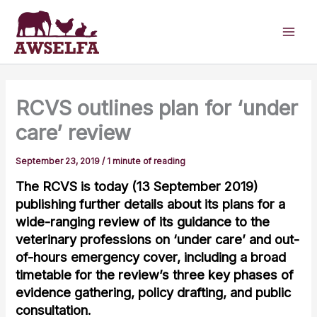
Skip
to
content
RCVS outlines plan for ‘under
care’ review
September 23, 2019
/
1 minute of reading
The RCVS is today (13 September 2019)
publishing further details about its plans for a
wide-ranging review of its guidance to the
veterinary professions on ‘under care’ and out-
of-hours emergency cover, including a broad
timetable for the review’s three key phases of
evidence gathering, policy drafting, and public
consultation.