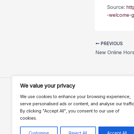
Source:
htt
-welcome-g
PREVIOUS
We value your privacy
We use cookies to enhance your browsing experience,
serve personalised ads or content, and analyse our traffic
By clicking "Accept All", you consent to our use of
cookies.
Customise
Reject All
Accept All