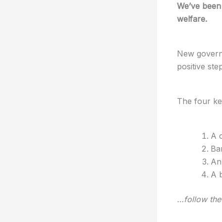
We’ve been 
welfare.
New govern
positive step
The four ke
A 
Ba
An 
A 
…follow the 