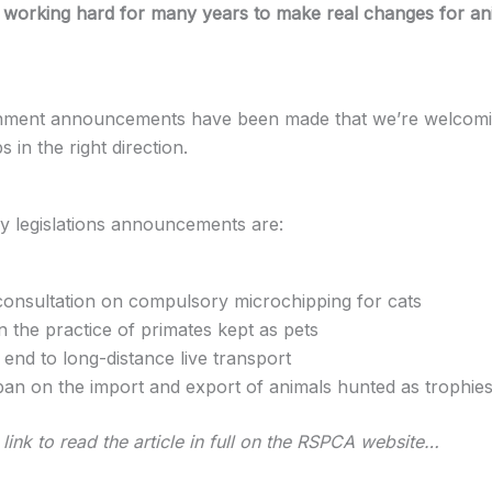
working hard for many years to make real changes for an
ment announcements have been made that we’re welcomi
s in the right direction.
y legislations announcements are:
consultation on compulsory microchipping for cats
n the practice of primates kept as pets
end to long-distance live transport
ban on the import and export of animals hunted as trophie
link to read the article in full on the RSPCA website…