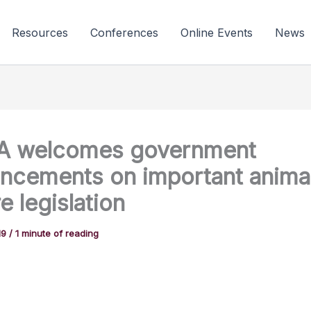
Resources
Conferences
Online Events
News
A welcomes government
ncements on important anima
e legislation
19
/
1 minute of reading