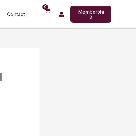
Membershi
Contact
p
l