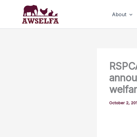
Skip
to
About
content
RSPC
annou
welfar
October 2, 20