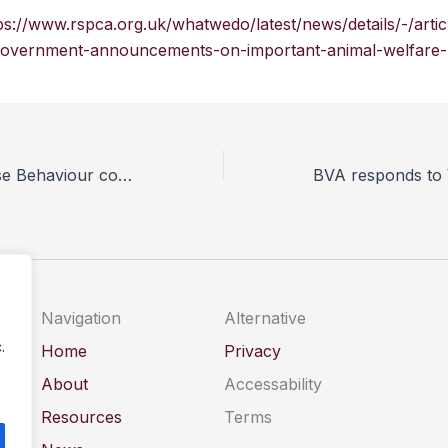
ps://www.rspca.org.uk/whatwedo/latest/news/details/-/art
overnment-announcements-on-important-animal-welfare-le
New Online Horse Behaviour course launched
Navigation
Alternative
.
Home
Privacy
About
Accessability
Resources
Terms