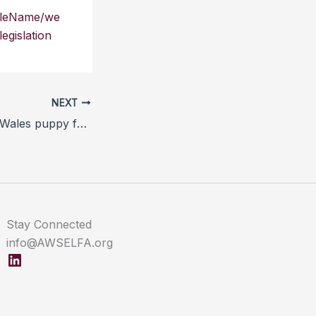
icleName/we
gislation
NEXT
BVA responds to Wales puppy farming investigation
Stay Connected
info@AWSELFA.org
LinkedIn