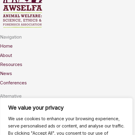
Navigation
Home
About
Resources
News
Conferences
Alternative
Privacy
We value your privacy
Accessability
We use cookies to enhance your browsing experience,
Terms
serve personalised ads or content, and analyse our traffic.
By clicking "Accept All", you consent to our use of
Stay Connected