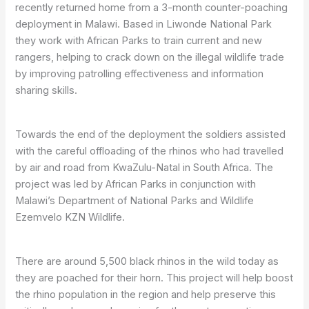
recently returned home from a 3-month counter-poaching
deployment in Malawi. Based in Liwonde National Park
they work with African Parks to train current and new
rangers, helping to crack down on the illegal wildlife trade
by improving patrolling effectiveness and information
sharing skills.
Towards the end of the deployment the soldiers assisted
with the careful offloading of the rhinos who had travelled
by air and road from KwaZulu-Natal in South Africa. The
project was led by African Parks in conjunction with
Malawi’s Department of National Parks and Wildlife
Ezemvelo KZN Wildlife.
There are around 5,500 black rhinos in the wild today as
they are poached for their horn. This project will help boost
the rhino population in the region and help preserve this