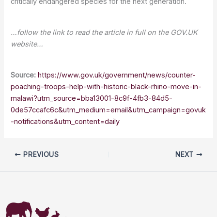
critically endangered species for the next generation.
…follow the link to read the article in full on the GOV.UK
website…
Source:
https://www.gov.uk/government/news/counter-
poaching-troops-help-with-historic-black-rhino-move-in-
malawi?utm_source=bba13001-8c9f-4fb3-84d5-
0de57ccafc6c&utm_medium=email&utm_campaign=govuk
-notifications&utm_content=daily
PREVIOUS
NEXT