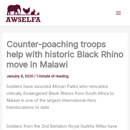
Skip
to
content
Counter-poaching troops
help with historic Black Rhino
move in Malawi
January 9, 2020
/
1 minute of reading
Soldiers have assisted African Parks who relocated
critically Endangered Black Rhinos from South Africa to
Malawi in one of the largest international rhino
translocations to date
Soldiers from the 2nd Battalion Royal Gurkha Rifles have