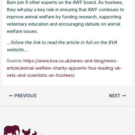
Burn join 9 other experts on the AWF board. As trustees,
they will play a key role in ensuring that AWF continues to
improve animal welfare by funding research, supporting
veterinary education and encouraging debate on animal
welfare issues.
…follow the link to read the article in full on the BVA
website…
Source:
https://www.bva.co.uk/news-and-blog/news-
article/animal-welfare-charity-appoints-four-leading-uk-
vets-and-scientists-as-trustees/
PREVIOUS
NEXT