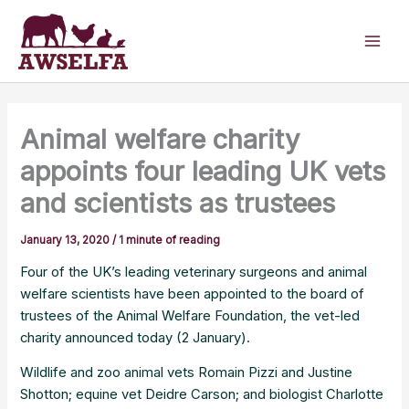
Skip
to
content
Animal welfare charity
appoints four leading UK vets
and scientists as trustees
January 13, 2020
/
1 minute of reading
Four of the UK’s leading veterinary surgeons and animal
welfare scientists have been appointed to the board of
trustees of the Animal Welfare Foundation, the vet-led
charity announced today (2 January).
Wildlife and zoo animal vets Romain Pizzi and Justine
Shotton; equine vet Deidre Carson; and biologist Charlotte