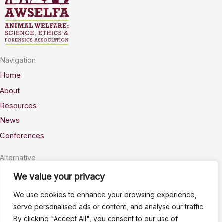
Navigation
Home
About
Resources
News
Conferences
Alternative
Privacy
We value your privacy
Accessability
We use cookies to enhance your browsing experience,
Terms
serve personalised ads or content, and analyse our traffic.
By clicking "Accept All", you consent to our use of
Stay Connected