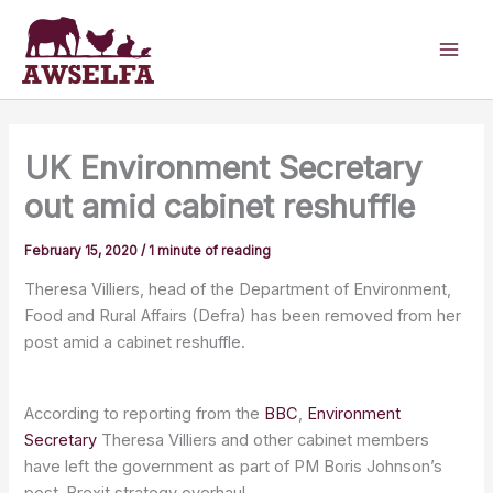
Skip
to
content
UK Environment Secretary
out amid cabinet reshuffle
February 15, 2020
/
1 minute of reading
Theresa Villiers, head of the Department of Environment,
Food and Rural Affairs (Defra) has been removed from her
post amid a cabinet reshuffle.
According to reporting from the
BBC
,
Environment
Secretary
Theresa Villiers and other cabinet members
have left the government as part of PM Boris Johnson’s
post-Brexit strategy overhaul.