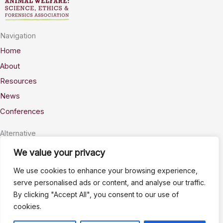
Navigation
Home
About
Resources
News
Conferences
Alternative
Privacy
We value your privacy
Accessability
We use cookies to enhance your browsing experience,
Terms
serve personalised ads or content, and analyse our traffic.
By clicking "Accept All", you consent to our use of
Stay Connected
cookies.
info@AWSELFA.org
LinkedIn