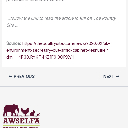
…follow the link to read the article in full on The Poultry
Site …
Source:
https://thepoultrysite.com/news/2020/02/uk-
environment-secretary-out-amid-cabinet-reshuffle?
dm_i=4P30,RYKF,4KZ1F9,3CPXV,1
PREVIOUS
NEXT