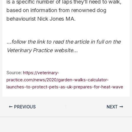
is a specific number of laps they’ll need to walk,
based on information from renowned dog
behaviourist Nick Jones MA.
…follow the link to read the article in full on the
Veterinary Practice website…
Source:
https://veterinary-
practice.com/news/2020/garden-walks-calculator-
launches-to-protect-pets-as-uk-prepares-for-heat-wave
PREVIOUS
NEXT