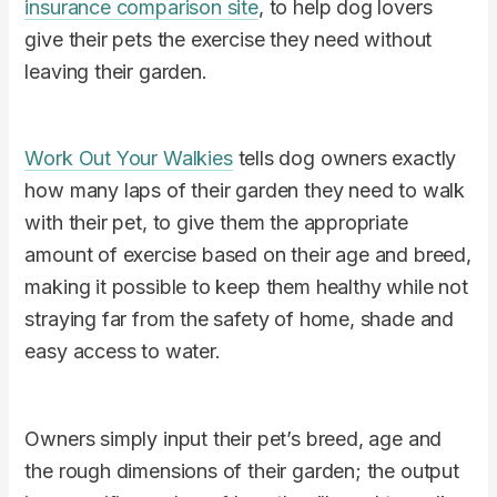
insurance comparison site
, to help dog lovers
give their pets the exercise they need without
leaving their garden.
Work Out Your Walkies
tells dog owners exactly
how many laps of their garden they need to walk
with their pet, to give them the appropriate
amount of exercise based on their age and breed,
making it possible to keep them healthy while not
straying far from the safety of home, shade and
easy access to water.
Owners simply input their pet’s breed, age and
the rough dimensions of their garden; the output