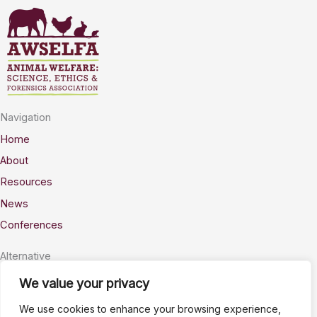
Navigation
Home
About
Resources
News
Conferences
Alternative
Privacy
We value your privacy
Accessability
We use cookies to enhance your browsing experience,