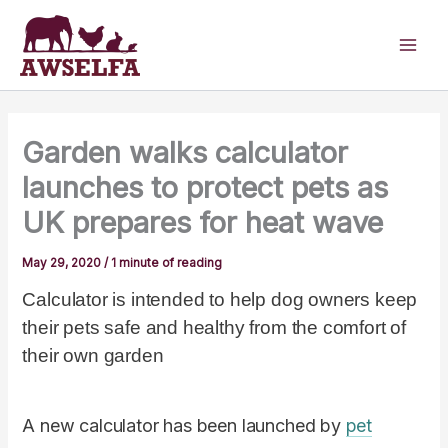
Skip
to
content
Garden walks calculator
launches to protect pets as
UK prepares for heat wave
May 29, 2020
/
1 minute of reading
Calculator is intended to help dog owners keep
their pets safe and healthy from the comfort of
their own garden
A new calculator has been launched by
pet