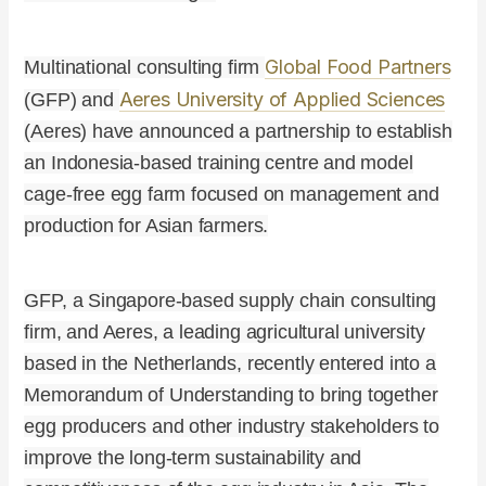
Global Food Partners
Multinational consulting firm
Aeres University of Applied Sciences
(GFP) and
(Aeres) have announced a partnership to establish
an Indonesia-based training centre and model
cage-free egg farm focused on management and
production for Asian farmers.
GFP, a Singapore-based supply chain consulting
firm, and Aeres, a leading agricultural university
based in the Netherlands, recently entered into a
Memorandum of Understanding to bring together
egg producers and other industry stakeholders to
improve the long-term sustainability and