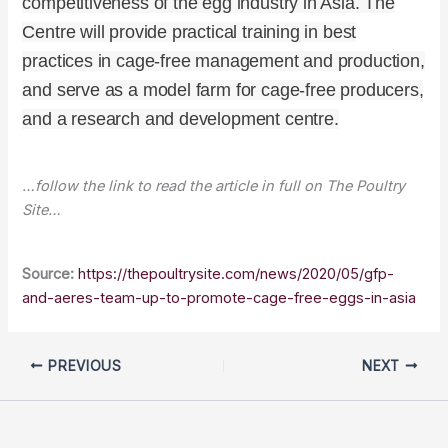
competitiveness of the egg industry in Asia. The
Centre will provide practical training in best
practices in cage-free management and production,
and serve as a model farm for cage-free producers,
and a research and development centre.
…follow the link to read the article in full on The Poultry
Site…
Source:
https://thepoultrysite.com/news/2020/05/gfp-
and-aeres-team-up-to-promote-cage-free-eggs-in-asia
PREVIOUS
NEXT