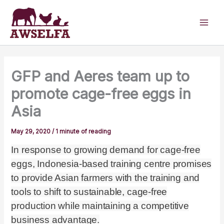
Skip
to
content
GFP and Aeres team up to
promote cage-free eggs in
Asia
May 29, 2020
/
1 minute of reading
In response to growing demand for cage-free
eggs, Indonesia-based training centre promises
to provide Asian farmers with the training and
tools to shift to sustainable, cage-free
production while maintaining a competitive
business advantage.