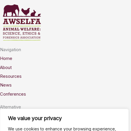
Navigation
Home
About
Resources
News
Conferences
Alternative
Privacy
We value your privacy
Accessability
We use cookies to enhance your browsing experience,