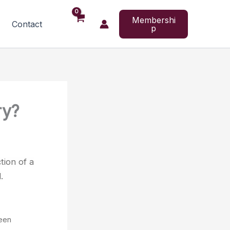
Membershi
Contact
p
ry?
tion of a
.
een