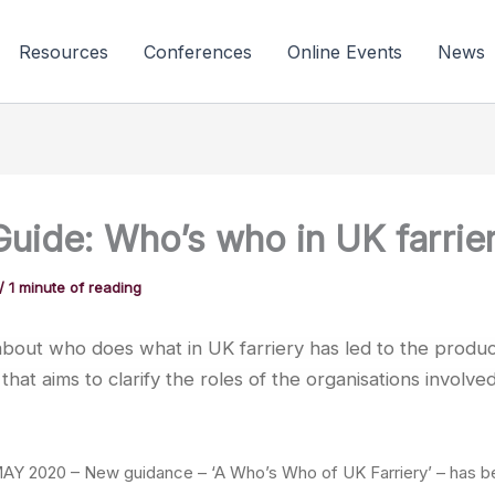
Resources
Conferences
Online Events
News
uide: Who’s who in UK farrie
/
1 minute of reading
bout who does what in UK farriery has led to the produc
that aims to clarify the roles of the organisations involved
 2020 – New guidance – ‘A Who’s Who of UK Farriery’ – has b