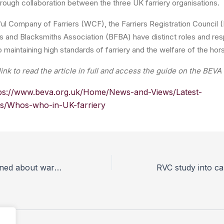
ough collaboration between the three UK farriery organisations.
ul Company of Farriers (WCF), the Farriers Registration Council 
ers and Blacksmiths Association (BFBA) have distinct roles and resp
o maintaining high standards of farriery and the welfare of the hor
link to read the article in full and access the guide on the BEV
ps://www.beva.org.uk/Home/News-and-Views/Latest-
ls/Whos-who-in-UK-farriery
Dog owners warned about warm weather amid lockdown easing