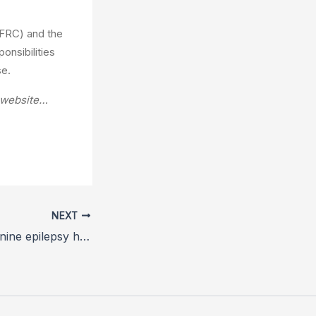
(FRC) and the
onsibilities
se.
A website…
NEXT
RVC study into canine epilepsy helps owners identify triggers and predict seizures before they happen