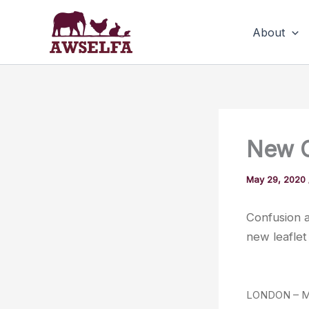
Skip
to
About
content
New G
May 29, 2020
Confusion a
new leaflet 
LONDON – MAY