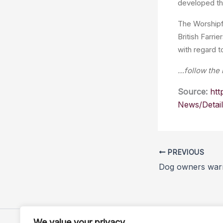
developed thr
The Worshipf
British Farri
with regard t
…follow the 
Source:
htt
News/Detai
PREVIOUS
We value your privacy