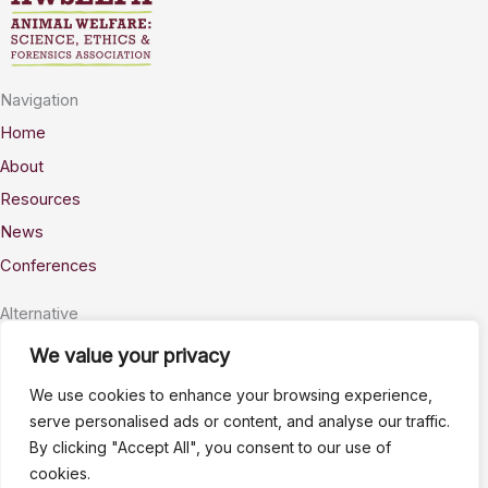
Navigation
Home
About
Resources
News
Conferences
Alternative
Privacy
We value your privacy
Accessability
We use cookies to enhance your browsing experience,
Terms
serve personalised ads or content, and analyse our traffic.
By clicking "Accept All", you consent to our use of
Stay Connected
cookies.
info@AWSELFA.org