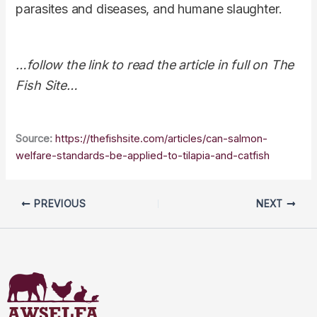
parasites and diseases, and humane slaughter.
…follow the link to read the article in full on The
Fish Site…
Source:
https://thefishsite.com/articles/can-salmon-
welfare-standards-be-applied-to-tilapia-and-catfish
PREVIOUS
NEXT