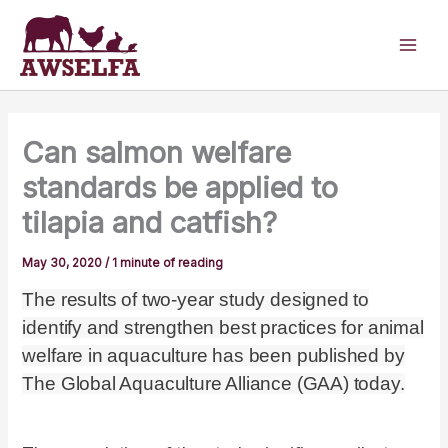
Skip
to
content
Can salmon welfare
standards be applied to
tilapia and catfish?
May 30, 2020
/
1 minute of reading
The results of two-year study designed to
identify and strengthen best practices for animal
welfare in aquaculture has been published by
The Global Aquaculture Alliance (GAA) today.