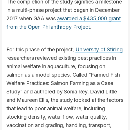
The completion of the study signifies a milestone
in a multi-phase project that began in December
2017 when GAA was
awarded a $435,000 grant
from the Open Philanthropy Project
.
For this phase of the project,
University of Stirling
researchers reviewed existing best practices in
animal welfare in aquaculture, focusing on
salmon as a model species. Called “Farmed Fish
Welfare Practices: Salmon Farming as a Case
Study” and authored by Sonia Rey, David Little
and Maureen Ellis, the study looked at the factors
that lead to poor animal welfare, including
stocking density, water flow, water quality,
vaccination and grading, handling, transport,