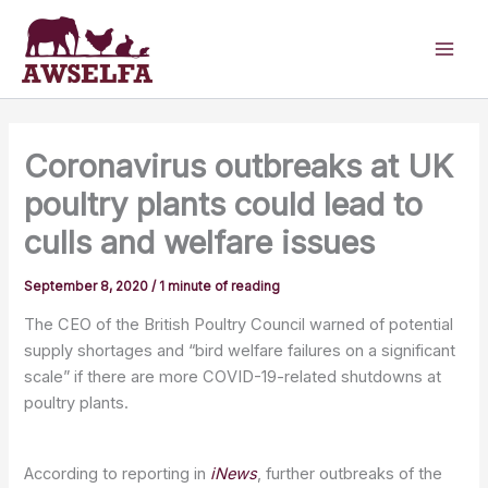
Skip
to
content
Coronavirus outbreaks at UK
poultry plants could lead to
culls and welfare issues
September 8, 2020
/
1 minute of reading
The CEO of the British Poultry Council warned of potential
supply shortages and “bird welfare failures on a significant
scale” if there are more COVID-19-related shutdowns at
poultry plants.
According to reporting in
iNew
s
, further outbreaks of the