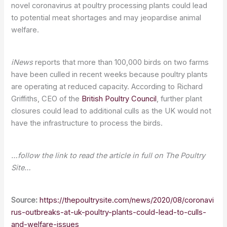
novel coronavirus at poultry processing plants could lead
to potential meat shortages and may jeopardise animal
welfare.
iNews
reports that more than 100,000 birds on two farms
have been culled in recent weeks because poultry plants
are operating at reduced capacity. According to Richard
Griffiths, CEO of the
British Poultry Council
, further plant
closures could lead to additional culls as the UK would not
have the infrastructure to process the birds.
…follow the link to read the article in full on The Poultry
Site…
Source:
https://thepoultrysite.com/news/2020/08/coronavi
rus-outbreaks-at-uk-poultry-plants-could-lead-to-culls-
and-welfare-issues