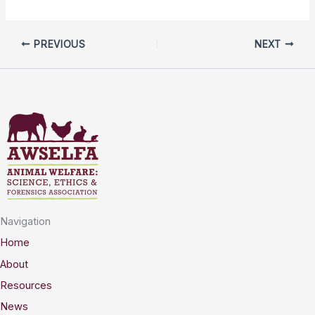
PREVIOUS
NEXT
Navigation
Home
About
Resources
News