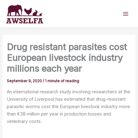
Skip
to
content
Drug resistant parasites cost
European livestock industry
millions each year
September 9, 2020
/
1 minute of reading
An international research study involving researchers at the
University of Liverpool has estimated that drug-resistant
parasitic worms cost the European livestock industry more
than €38 million per year in production losses and
veterinary costs.