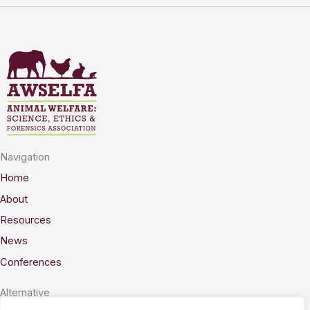
Navigation
Home
About
Resources
News
Conferences
Alternative