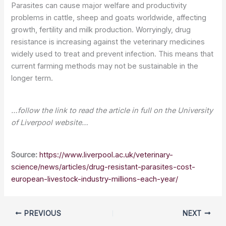
Parasites can cause major welfare and productivity
problems in cattle, sheep and goats worldwide, affecting
growth, fertility and milk production. Worryingly, drug
resistance is increasing against the veterinary medicines
widely used to treat and prevent infection. This means that
current farming methods may not be sustainable in the
longer term.
…follow the link to read the article in full on the University
of Liverpool website…
Source:
https://www.liverpool.ac.uk/veterinary-
science/news/articles/drug-resistant-parasites-cost-
european-livestock-industry-millions-each-year/
PREVIOUS
NEXT