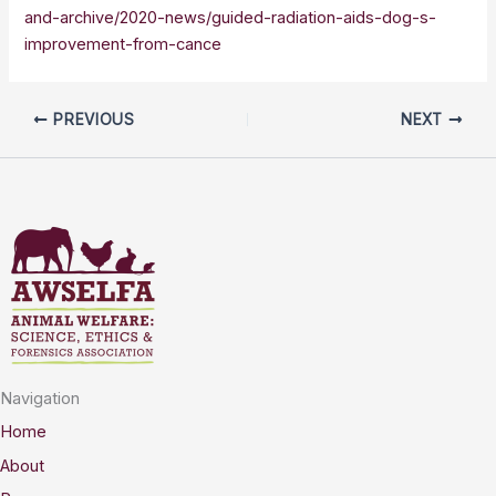
and-archive/2020-news/guided-radiation-aids-dog-s-
improvement-from-cance
PREVIOUS
NEXT
Navigation
Home
About