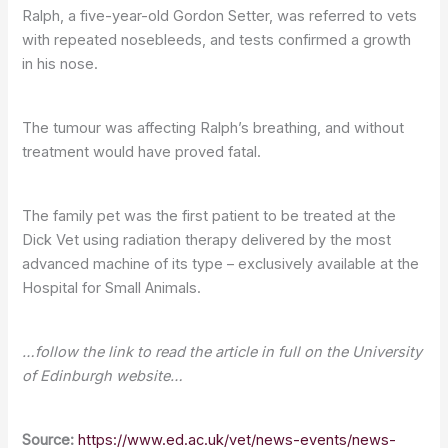
Ralph, a five-year-old Gordon Setter, was referred to vets
with repeated nosebleeds, and tests confirmed a growth
in his nose.
The tumour was affecting Ralph’s breathing, and without
treatment would have proved fatal.
The family pet was the first patient to be treated at the
Dick Vet using radiation therapy delivered by the most
advanced machine of its type – exclusively available at the
Hospital for Small Animals.
…follow the link to read the article in full on the University
of Edinburgh website…
Source:
https://www.ed.ac.uk/vet/news-events/news-