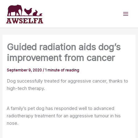
Skip
to
content
Guided radiation aids dog’s
improvement from cancer
September 9, 2020
/
1 minute of reading
Dog successfully treated for aggressive cancer, thanks to
high-tech therapy.
A family’s pet dog has responded well to advanced
radiotherapy treatment for an aggressive tumour in his
nose.