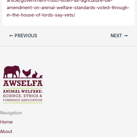
article/government-must-listen-as-agriculture-bill-
amendment-on-animal-welfare-standards-voted-through-
in-the-house-of-lords-say-vets/
PREVIOUS
NEXT
Navigation
Home
About