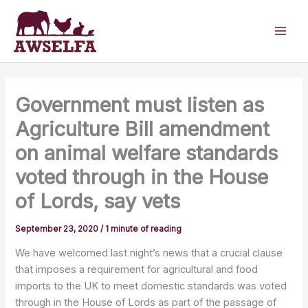
Skip
to
content
Government must listen as
Agriculture Bill amendment
on animal welfare standards
voted through in the House
of Lords, say vets
September 23, 2020
/
1 minute of reading
We have welcomed last night’s news that a crucial clause
that imposes a requirement for agricultural and food
imports to the UK to meet domestic standards was voted
through in the House of Lords as part of the passage of