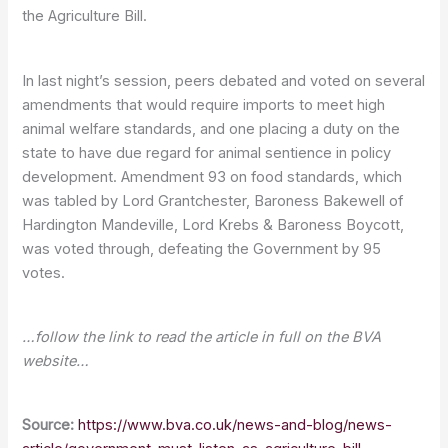
the Agriculture Bill.
In last night’s session, peers debated and voted on several
amendments that would require imports to meet high
animal welfare standards, and one placing a duty on the
state to have due regard for animal sentience in policy
development. Amendment 93 on food standards, which
was tabled by Lord Grantchester, Baroness Bakewell of
Hardington Mandeville, Lord Krebs & Baroness Boycott,
was voted through, defeating the Government by 95
votes.
…follow the link to read the article in full on the BVA
website…
Source:
https://www.bva.co.uk/news-and-blog/news-