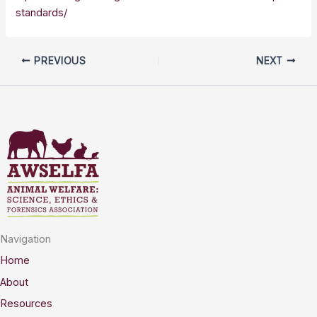
standards/
PREVIOUS
NEXT
Navigation
Home
About
Resources