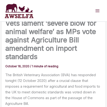
Skip
to
content
Vets lament ‘severe blow for
animal welfare’ as MPs vote
against Agriculture Bill
amendment on import
standards
October 16, 2020
/
1 minute of reading
The British Veterinary Association (BVA) has responded
tonight (12 October 2020) after a crucial clause that
imposes a requirement for agricultural and food imports to
the UK to meet domestic standards was voted down in
the House of Commons as part of the passage of the
Agriculture Bill.