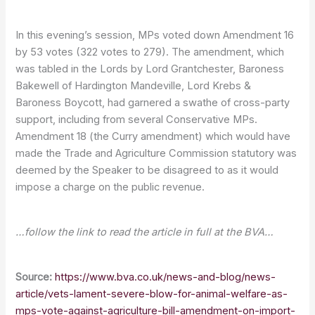
In this evening’s session, MPs voted down Amendment 16
by 53 votes (322 votes to 279). The amendment, which
was tabled in the Lords by Lord Grantchester, Baroness
Bakewell of Hardington Mandeville, Lord Krebs &
Baroness Boycott, had garnered a swathe of cross-party
support, including from several Conservative MPs.
Amendment 18 (the Curry amendment) which would have
made the Trade and Agriculture Commission statutory was
deemed by the Speaker to be disagreed to as it would
impose a charge on the public revenue.
…follow the link to read the article in full at the BVA…
Source:
https://www.bva.co.uk/news-and-blog/news-
article/vets-lament-severe-blow-for-animal-welfare-as-
mps-vote-against-agriculture-bill-amendment-on-import-