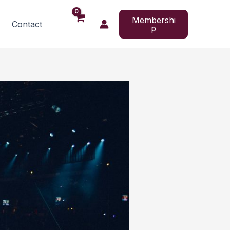
Membershi
Contact
p