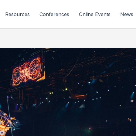
Resources
Conferences
Online Events
News