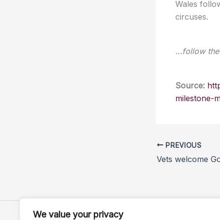
Wales follo
circuses.
…follow the 
Source:
htt
milestone-
PREVIOUS
We value your privacy