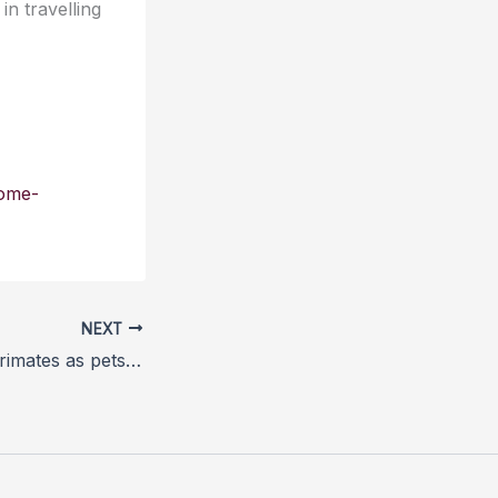
n travelling
come-
NEXT
Ban on keeping primates as pets moves step closer