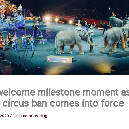
welcome milestone moment a
 circus ban comes into force
 2020
/
1 minute of reading