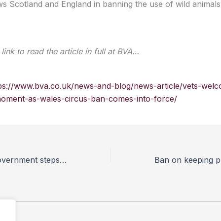
ws Scotland and England in banning the use of wild animals i
link to read the article in full at BVA…
ps://www.bva.co.uk/news-and-blog/news-article/vets-wel
moment-as-wales-circus-ban-comes-into-force/
Vets welcome Government steps to ban primates as pets