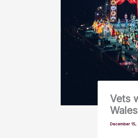
Vets 
Wales
December 15,