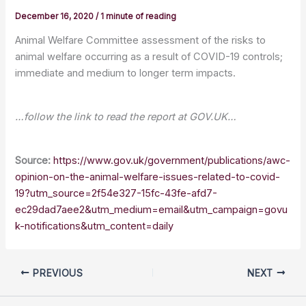
December 16, 2020
/
1 minute of reading
Animal Welfare Committee assessment of the risks to
animal welfare occurring as a result of COVID-19 controls;
immediate and medium to longer term impacts.
…follow the link to read the report at GOV.UK…
Source:
https://www.gov.uk/government/publications/awc-
opinion-on-the-animal-welfare-issues-related-to-covid-
19?utm_source=2f54e327-15fc-43fe-afd7-
ec29dad7aee2&utm_medium=email&utm_campaign=govu
k-notifications&utm_content=daily
PREVIOUS
NEXT