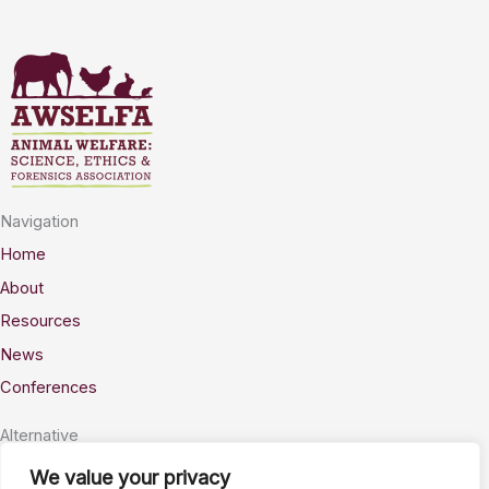
Navigation
Home
About
Resources
News
Conferences
Alternative
Privacy
We value your privacy