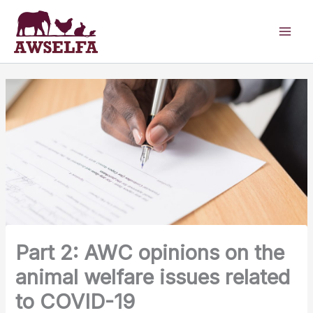
Skip
to
content
Part 2: AWC opinions on the
animal welfare issues related
to COVID-19