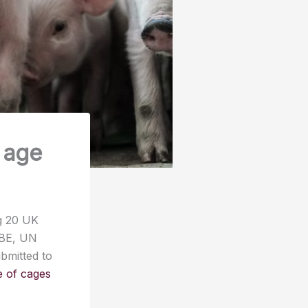
e age
ng 20 UK
DBE, UN
bmitted to
se of cages