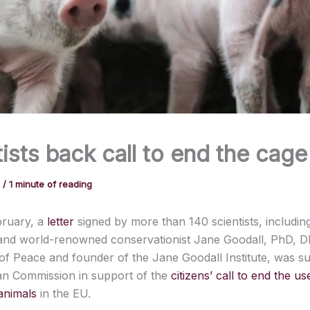
ists back call to end the cag
1
/
1 minute of reading
bruary, a
letter
signed by more than 140 scientists, includi
 and world-renowned conservationist Jane Goodall, PhD, 
f Peace and founder of the Jane Goodall Institute, was su
n Commission in support of the
citizens’ call to end the u
animals
in the EU.