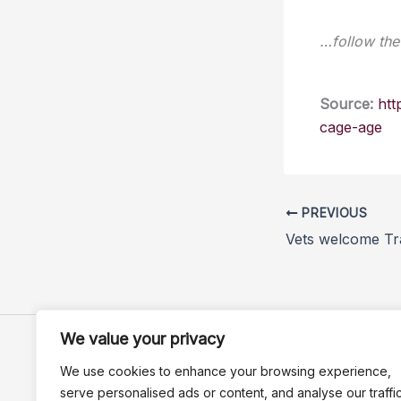
…follow the 
Source:
htt
cage-age
PREVIOUS
We value your privacy
We use cookies to enhance your browsing experience,
serve personalised ads or content, and analyse our traffic