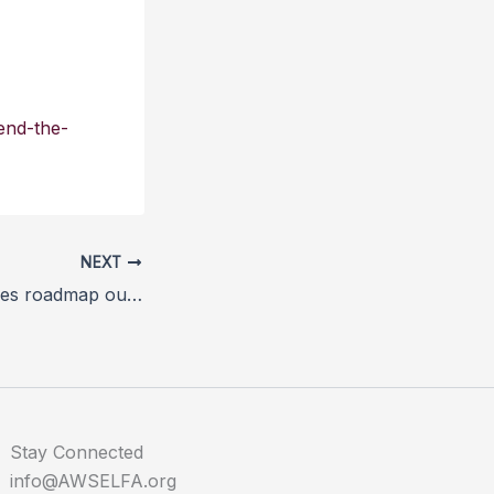
end-the-
NEXT
Dogs Trust releases roadmap out of lockdown for dogs
Stay Connected
info@AWSELFA.org