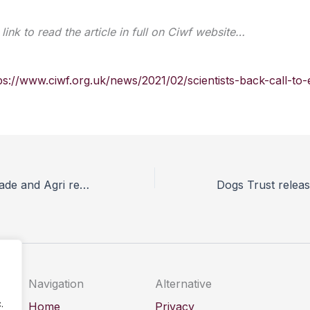
link to read the article in full on Ciwf website…
ps://www.ciwf.org.uk/news/2021/02/scientists-back-call-to-
Vets welcome Trade and Agri report but ask Government how it will be applied to current trade negotiations
Navigation
Alternative
.
Home
Privacy