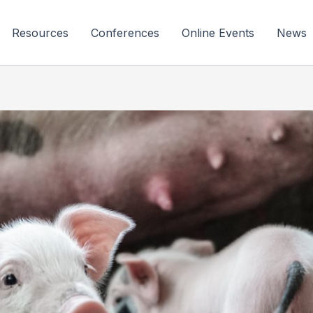
Resources
Conferences
Online Events
News