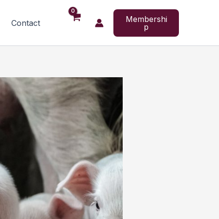
Membershi
Contact
p