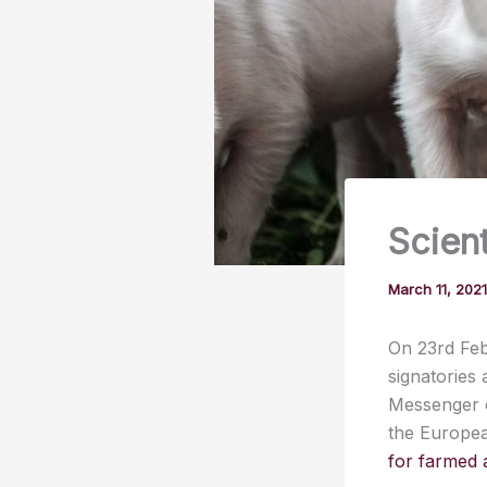
Scient
March 11, 202
On 23rd Fe
signatories
Messenger o
the Europea
for farmed 