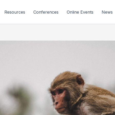
Resources
Conferences
Online Events
News