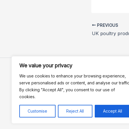
PREVIOUS
We value your privacy
We use cookies to enhance your browsing experience,
serve personalised ads or content, and analyse our traffic
By clicking "Accept All", you consent to our use of
cookies.
Customise
Reject All
Accept All