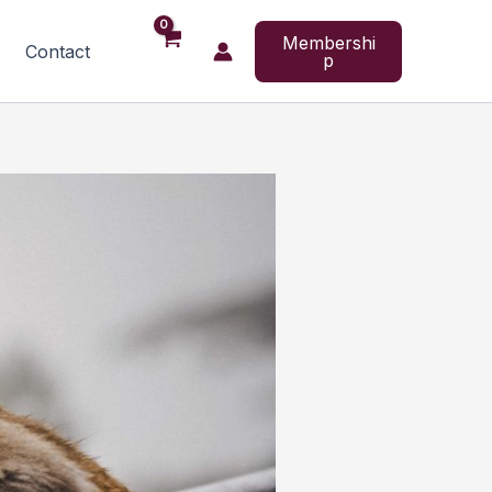
Membershi
Contact
p