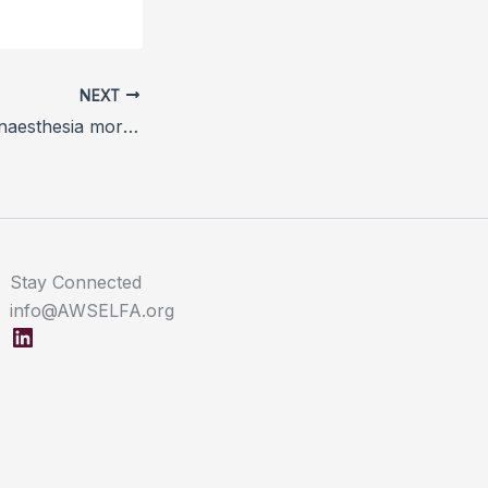
NEXT
CEPEF4 equine anaesthesia mortality study gathers data
Stay Connected
info@AWSELFA.org
LinkedIn