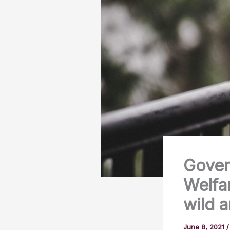
Gover
Welfar
wild a
June 8, 2021