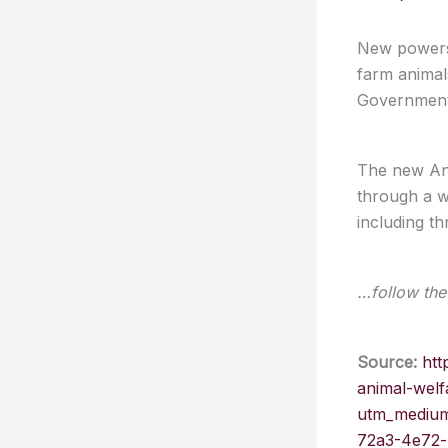
New powers 
farm animals
Government 
The new Ani
through a w
including t
…follow the 
Source:
htt
animal-welf
utm_medium
72a3-4e72-