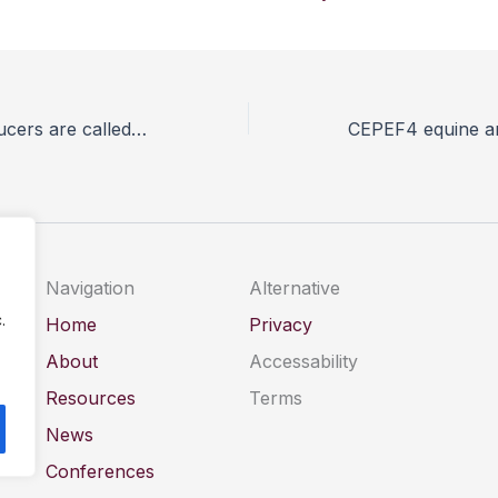
UK poultry producers are called to share their experiences of animal welfare enhancements
Navigation
Alternative
.
Home
Privacy
About
Accessability
Resources
Terms
News
Conferences