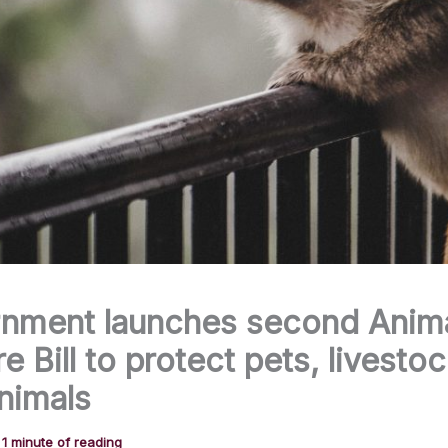
nment launches second Anim
e Bill to protect pets, livesto
nimals
/
1 minute of reading