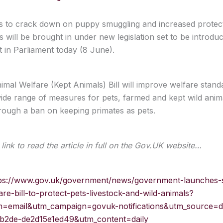
to crack down on puppy smuggling and increased protect
 will be brought in under new legislation set to be introdu
in Parliament today (8 June).
mal Welfare (Kept Animals) Bill will improve welfare stand
ide range of measures for pets, farmed and kept wild anim
hrough a ban on keeping primates as pets.
link to read the article in full on the Gov.UK website…
ps://www.gov.uk/government/news/government-launches-
are-bill-to-protect-pets-livestock-and-wild-animals?
=email&utm_campaign=govuk-notifications&utm_source=d
b2de-de2d15e1ed49&utm_content=daily