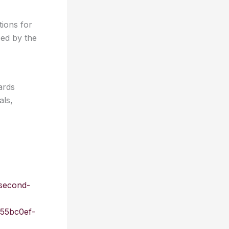
ions for
ced by the
ards
als,
second-
55bc0ef-