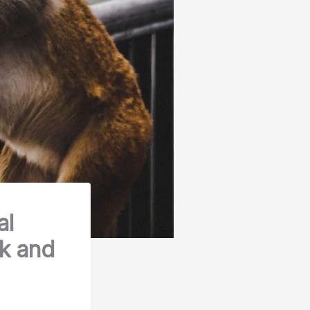
al
ck and