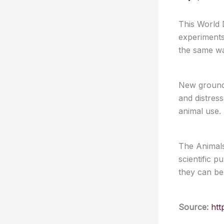
This World D
experiments
the same wa
New groundb
and distres
animal use.
The Animals
scientific p
they can be
Source:
htt