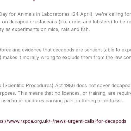
ay for Animals in Laboratories (24 April), we’re calling for 
 on decapod crustaceans (like crabs and lobsters) to be re
y as experiments on mice, rats and fish.
reaking evidence that decapods are sentient (able to exp
s) makes it morally wrong to exclude them from the law cont
 (Scientific Procedures) Act 1986 does not cover decapod
urposes. This means that no licences, or training, are requi
 used in procedures causing pain, suffering or distress…
ps://www.rspca.org.uk/-/news-urgent-calls-for-decapods