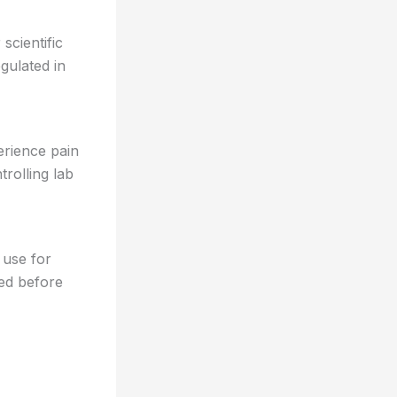
scientific
gulated in
erience pain
rolling lab
 use for
red before