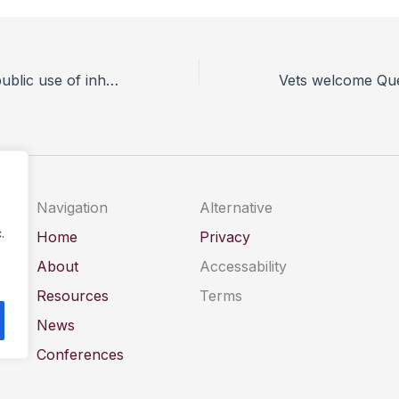
New Bill to ban public use of inhumane glue traps welcomed by BVA
Navigation
Alternative
.
Home
Privacy
About
Accessability
Resources
Terms
News
Conferences