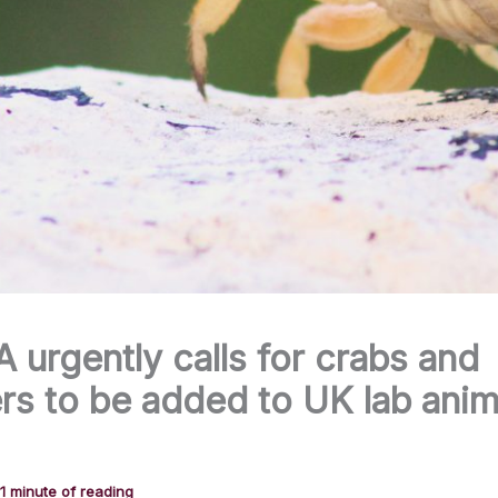
 urgently calls for crabs and
ers to be added to UK lab anim
1 minute of reading