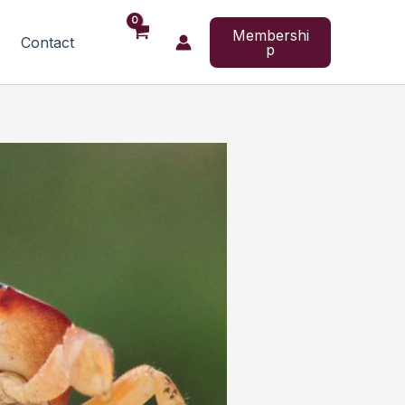
Membershi
Contact
p