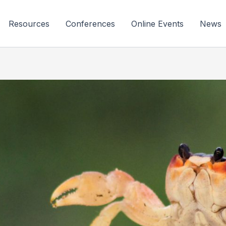
Resources
Conferences
Online Events
News