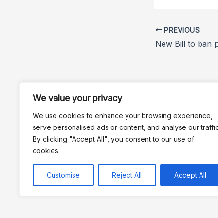
PREVIOUS
We value your privacy
We use cookies to enhance your browsing experience,
serve personalised ads or content, and analyse our traffic
By clicking "Accept All", you consent to our use of
cookies.
Customise
Reject All
Accept All