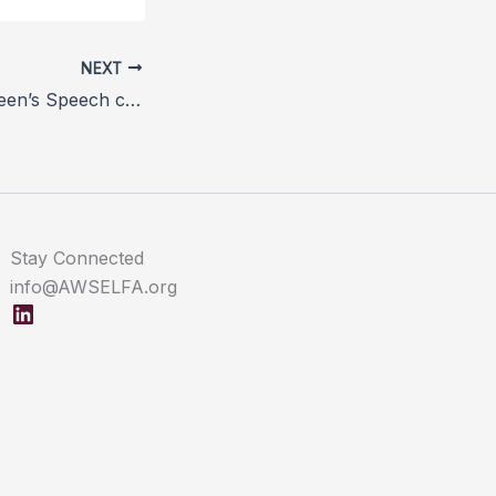
NEXT
Vets welcome Queen’s Speech commitment to prioritise animal welfare in next parliamentary session
Stay Connected
info@AWSELFA.org
LinkedIn