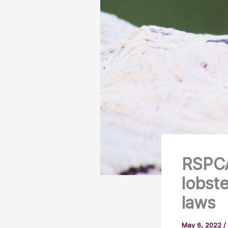
RSPCA
lobst
laws
May 6, 2022
/