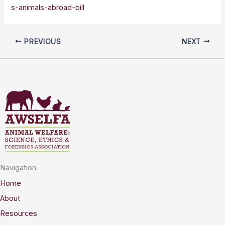
s-animals-abroad-bill
PREVIOUS
NEXT
Navigation
Home
About
Resources