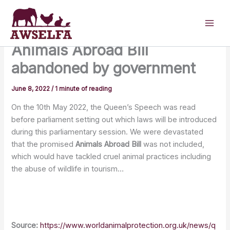
Skip
to
content
Animals Abroad Bill
abandoned by government
June 8, 2022
/
1 minute of reading
On the 10th May 2022, the Queen’s Speech was read
before parliament setting out which laws will be introduced
during this parliamentary session. We were devastated
that the promised
Animals Abroad Bill
was not included,
which would have tackled cruel animal practices including
the abuse of wildlife in tourism…
Source:
https://www.worldanimalprotection.org.uk/news/q