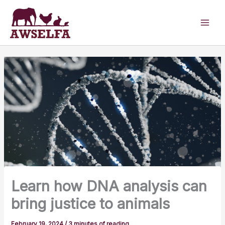
Skip
to
content
Learn how DNA analysis can
bring justice to animals
February 19, 2024
/
3 minutes of reading