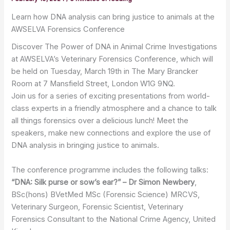
Learn how DNA analysis can bring justice to animals at the
AWSELVA Forensics Conference
Discover The Power of DNA in Animal Crime Investigations
at AWSELVA’s Veterinary Forensics Conference, which will
be held on Tuesday, March 19th in The Mary Brancker
Room at 7 Mansfield Street, London W1G 9NQ.
Join us for a series of exciting presentations from world-
class experts in a friendly atmosphere and a chance to talk
all things forensics over a delicious lunch! Meet the
speakers, make new connections and explore the use of
DNA analysis in bringing justice to animals.
The conference programme includes the following talks:
“DNA: Silk purse or sow’s ear?” – Dr Simon Newbery
,
BSc(hons) BVetMed MSc (Forensic Science) MRCVS,
Veterinary Surgeon, Forensic Scientist, Veterinary
Forensics Consultant to the National Crime Agency, United