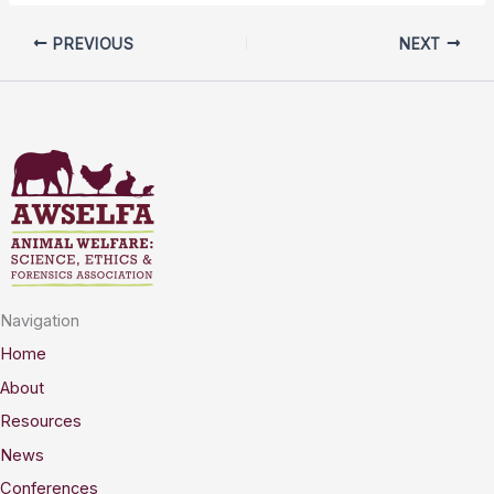
PREVIOUS
NEXT
Navigation
Home
About
Resources
News
Conferences