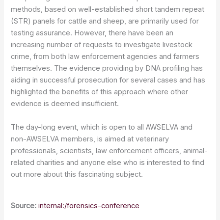
methods, based on well-established short tandem repeat
(STR) panels for cattle and sheep, are primarily used for
testing assurance. However, there have been an
increasing number of requests to investigate livestock
crime, from both law enforcement agencies and farmers
themselves. The evidence providing by DNA profiling has
aiding in successful prosecution for several cases and has
highlighted the benefits of this approach where other
evidence is deemed insufficient.
The day-long event, which is open to all AWSELVA and
non-AWSELVA members, is aimed at veterinary
professionals, scientists, law enforcement officers, animal-
related charities and anyone else who is interested to find
out more about this fascinating subject.
Source:
internal:/forensics-conference