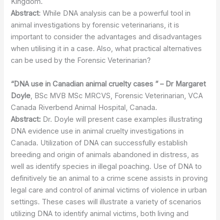
Kingdom.
Abstract
: While DNA analysis can be a powerful tool in
animal investigations by forensic veterinarians, it is
important to consider the advantages and disadvantages
when utilising it in a case. Also, what practical alternatives
can be used by the Forensic Veterinarian?
“DNA use in Canadian animal cruelty cases ” – Dr Margaret
Doyle
, BSc MVB MSc MRCVS, Forensic Veterinarian, VCA
Canada Riverbend Animal Hospital, Canada.
Abstract:
Dr. Doyle will present case examples illustrating
DNA evidence use in animal cruelty investigations in
Canada. Utilization of DNA can successfully establish
breeding and origin of animals abandoned in distress, as
well as identify species in illegal poaching. Use of DNA to
definitively tie an animal to a crime scene assists in proving
legal care and control of animal victims of violence in urban
settings. These cases will illustrate a variety of scenarios
utilizing DNA to identify animal victims, both living and