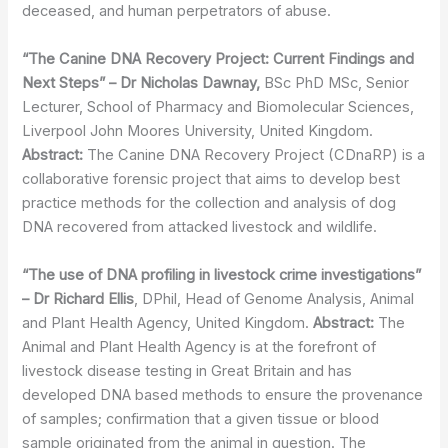
deceased, and human perpetrators of abuse.
“The Canine DNA Recovery Project: Current Findings and
Next Steps” – Dr Nicholas
Dawnay,
BSc PhD MSc, Senior
Lecturer, School of Pharmacy and Biomolecular Sciences,
Liverpool John Moores University, United Kingdom.
Abstract:
The Canine DNA Recovery Project (CDnaRP) is a
collaborative forensic project that aims to develop best
practice methods for the collection and analysis of dog
DNA recovered from attacked livestock and wildlife.
“The use of DNA profiling in livestock crime investigations”
– Dr Richard Ellis
, DPhil, Head of Genome Analysis, Animal
and Plant Health Agency, United Kingdom.
Abstract:
The
Animal and Plant Health Agency is at the forefront of
livestock disease testing in Great Britain and has
developed DNA based methods to ensure the provenance
of samples; confirmation that a given tissue or blood
sample originated from the animal in question. The