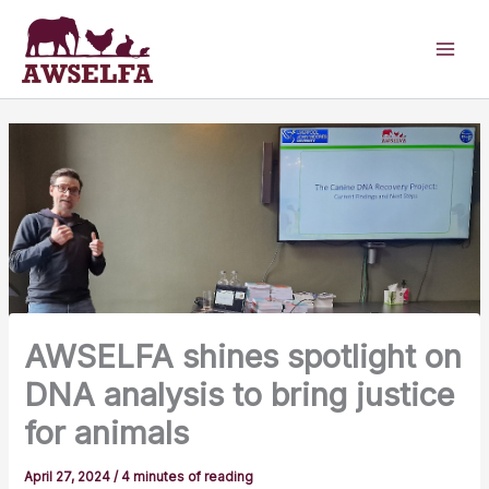
Skip
to
content
AWSELFA shines spotlight on
DNA analysis to bring justice
for animals
April 27, 2024
/
4 minutes of reading