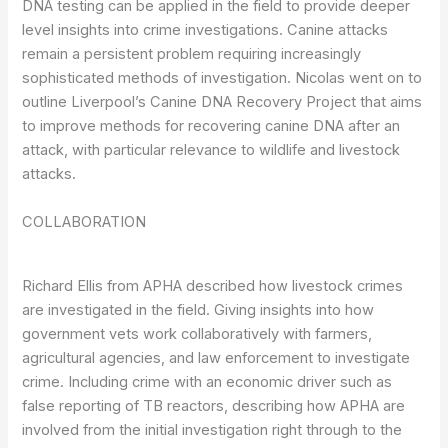
DNA testing can be applied in the field to provide deeper
level insights into crime investigations. Canine attacks
remain a persistent problem requiring increasingly
sophisticated methods of investigation. Nicolas went on to
outline Liverpool’s Canine DNA Recovery Project that aims
to improve methods for recovering canine DNA after an
attack, with particular relevance to wildlife and livestock
attacks.
COLLABORATION
Richard Ellis from APHA described how livestock crimes
are investigated in the field. Giving insights into how
government vets work collaboratively with farmers,
agricultural agencies, and law enforcement to investigate
crime. Including crime with an economic driver such as
false reporting of TB reactors, describing how APHA are
involved from the initial investigation right through to the