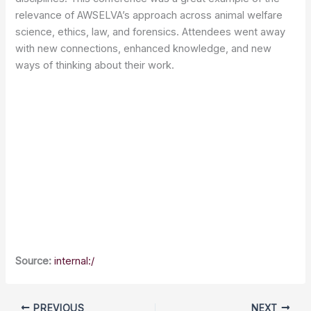
relevance of AWSELVA’s approach across animal welfare
science, ethics, law, and forensics. Attendees went away
with new connections, enhanced knowledge, and new
ways of thinking about their work.
Source:
internal:/
PREVIOUS
NEXT