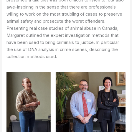
awe-inspiring in the sense that there are professionals
willing to work on the most troubling of cases to preserve
animal safety and prosecute the worst offenders.
Presenting real case studies of animal abuse in Canada,
Margaret outlined the expert investigation methods that
have been used to bring criminals to justice. In particular
the use of DNA analysis in crime scenes, describing the
collection methods used.