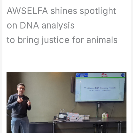
AWSELFA shines spotlight
on DNA analysis
to bring justice for animals