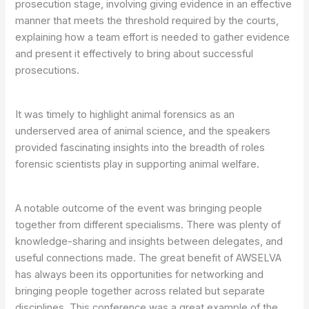
prosecution stage, involving giving evidence in an effective
manner that meets the threshold required by the courts,
explaining how a team effort is needed to gather evidence
and present it effectively to bring about successful
prosecutions.
It was timely to highlight animal forensics as an
underserved area of animal science, and the speakers
provided fascinating insights into the breadth of roles
forensic scientists play in supporting animal welfare.
A notable outcome of the event was bringing people
together from different specialisms. There was plenty of
knowledge-sharing and insights between delegates, and
useful connections made. The great benefit of AWSELVA
has always been its opportunities for networking and
bringing people together across related but separate
disciplines. This conference was a great example of the