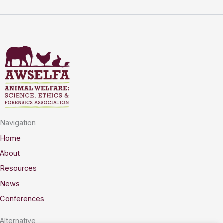
Navigation
Home
About
Resources
News
Conferences
Alternative