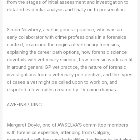
from the stages of initial assessment and investigation to
detailed evidential analysis and finally on to prosecution.
Simon Newbery, a vet in general practice, who was an
early collaborator with crime professionals in a forensics
context, examined the origins of veterinary forensics,
explaining the career path options, how forensic science
dovetails with veterinary science, how forensic work can fit
in around general GP vet practice, the nature of forensic
investigations from a veterinary perspective, and the types
of cases a vet might be called upon to work on, and
dispelled a few myths created by TV crime dramas.
AWE-INSPIRING
Margaret Doyle, one of AWSELVA’S committee members
with forensics expertise, attending from Calgary,
presented a talk that was both difficult to listen to, but also