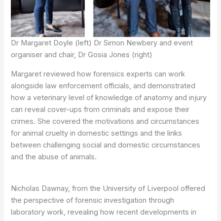
Dr Margaret Doyle (left) Dr Simon Newbery and event
organiser and chair, Dr Gosia Jones (right)
Margaret reviewed how forensics experts can work
alongside law enforcement officials, and demonstrated
how a veterinary level of knowledge of anatomy and injury
can reveal cover-ups from criminals and expose their
crimes. She covered the motivations and circumstances
for animal cruelty in domestic settings and the links
between challenging social and domestic circumstances
and the abuse of animals.
Nicholas Dawnay, from the University of Liverpool offered
the perspective of forensic investigation through
laboratory work, revealing how recent developments in