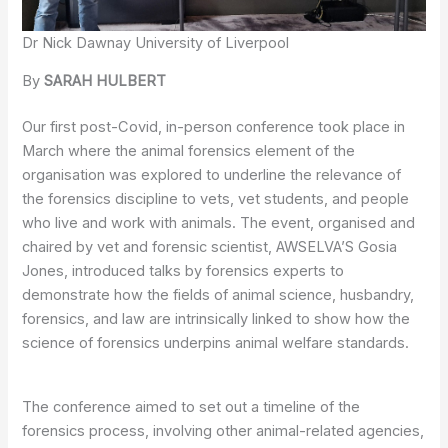
Dr Nick Dawnay University of Liverpool
By
SARAH HULBERT
Our first post-Covid, in-person conference took place in
March where the animal forensics element of the
organisation was explored to underline the relevance of
the forensics discipline to vets, vet students, and people
who live and work with animals. The event, organised and
chaired by vet and forensic scientist, AWSELVA’S Gosia
Jones, introduced talks by forensics experts to
demonstrate how the fields of animal science, husbandry,
forensics, and law are intrinsically linked to show how the
science of forensics underpins animal welfare standards.
The conference aimed to set out a timeline of the
forensics process, involving other animal-related agencies,