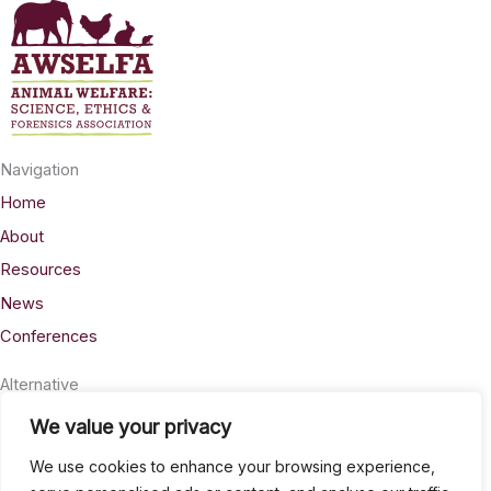
Navigation
Home
About
Resources
News
Conferences
Alternative
Privacy
We value your privacy
Accessability
We use cookies to enhance your browsing experience,
Terms