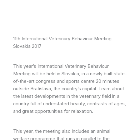
11th International Veterinary Behaviour Meeting
Slovakia 2017
This year’s International Veterinary Behaviour
Meeting will be held in Slovakia, in a newly built state-
of-the-art congress and sports centre 20 minutes
outside Bratislava, the country’s capital. Learn about
the latest developments in the veterinary field in a
country full of understated beauty, contrasts of ages,
and great opportunities for relaxation.
This year, the meeting also includes an animal
welfare programme that runs in parallel to the