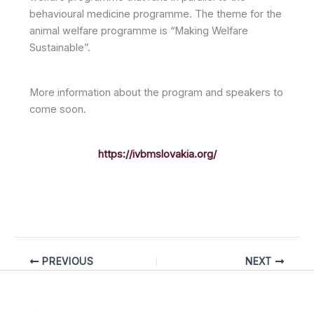
behavioural medicine programme. The theme for the
animal welfare programme is “Making Welfare
Sustainable”.
More information about the program and speakers to
come soon.
https://ivbmslovakia.org/
PREVIOUS
NEXT