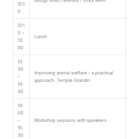
design affect welfare? Vicky Melfi
12:1
0
12:1
0 –
Lunch
13:
00
13:
00
Improving animal welfare – a practical
–
approach. Temple Grandin
14:
00
14:
00
–
Workshop sessions with speakers
15:
30