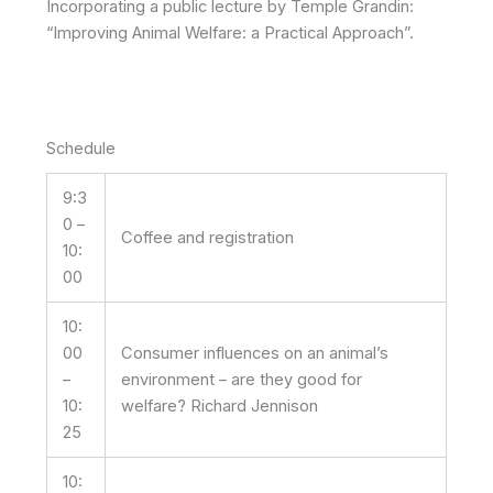
Incorporating a public lecture by Temple Grandin:
“Improving Animal Welfare: a Practical Approach”.
Schedule
9:3
0 –
Coffee and registration
10:
00
10:
00
Consumer influences on an animal’s
–
environment – are they good for
10:
welfare? Richard Jennison
25
10: