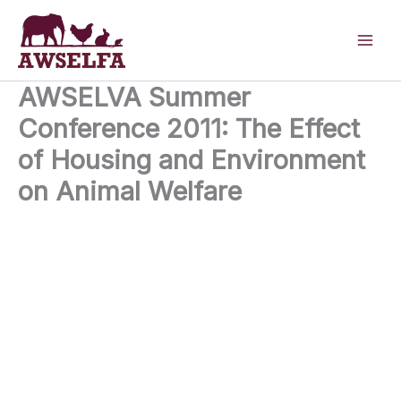
Skip
to
content
AWSELVA Summer
Conference 2011: The Effect
of Housing and Environment
on Animal Welfare
23rd June 2011
24 Tufton Street London SW1P 3RB United Kingdom