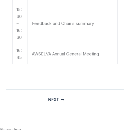
15:
30
–
Feedback and Chair’s summary
16:
30
16:
AWSELVA Annual General Meeting
45
NEXT
Navigation