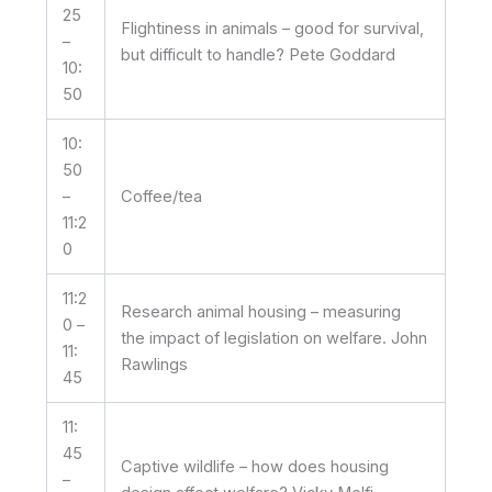
25
Flightiness in animals – good for survival,
–
but difficult to handle? Pete Goddard
10:
50
10:
50
–
Coffee/tea
11:2
0
11:2
Research animal housing – measuring
0 –
the impact of legislation on welfare. John
11:
Rawlings
45
11:
45
Captive wildlife – how does housing
–