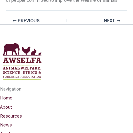
of people committed to improve the welfare of animals!
PREVIOUS
NEXT
Navigation
Home
About
Resources
News