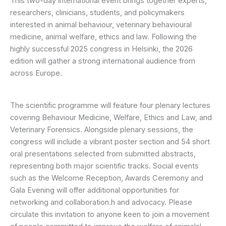
This two-day international event brings together experts,
researchers, clinicians, students, and policymakers
interested in animal behaviour, veterinary behavioural
medicine, animal welfare, ethics and law. Following the
highly successful 2025 congress in Helsinki, the 2026
edition will gather a strong international audience from
across Europe.
The scientific programme will feature four plenary lectures
covering Behaviour Medicine, Welfare, Ethics and Law, and
Veterinary Forensics. Alongside plenary sessions, the
congress will include a vibrant poster section and 54 short
oral presentations selected from submitted abstracts,
representing both major scientific tracks. Social events
such as the Welcome Reception, Awards Ceremony and
Gala Evening will offer additional opportunities for
networking and collaboration.h and advocacy. Please
circulate this invitation to anyone keen to join a movement