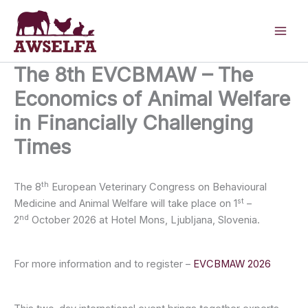
Skip
to
content
The 8th EVCBMAW – The
Economics of Animal Welfare
in Financially Challenging
Times
th
The 8
European Veterinary Congress on Behavioural
st
Medicine and Animal Welfare will take place on 1
–
nd
2
October 2026 at Hotel Mons, Ljubljana, Slovenia.
For more information and to register –
EVCBMAW 2026