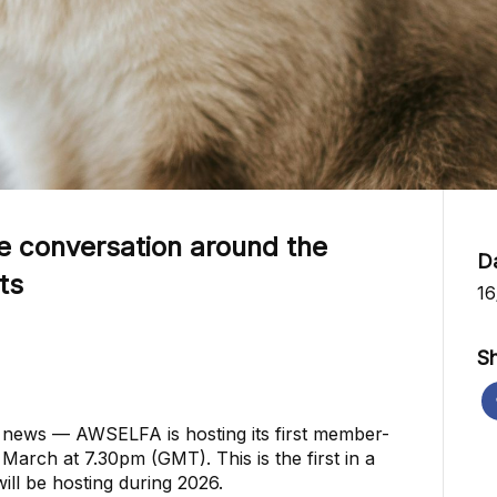
e conversation around the
D
ts
16
Sh
g news — AWSELFA is hosting its first member-
arch at 7.30pm (GMT). This is the first in a
ill be hosting during 2026.