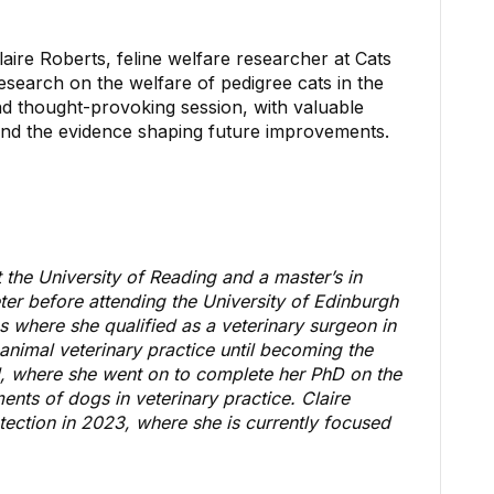
re Roberts, feline welfare researcher at Cats
research on the welfare of pedigree cats in the
nd thought-provoking session, with valuable
 and the evidence shaping future improvements.
 the University of Reading and a
master’s in
ter before attending the University of Edinburgh
s where she qualified as a veterinary surgeon in
animal veterinary practice until becoming the
tol, where she went on to complete her PhD on the
nts of dogs in veterinary practice. Claire
ection in 2023, where she is currently focused