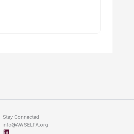
Stay Connected
info@AWSELFA.org
LinkedIn