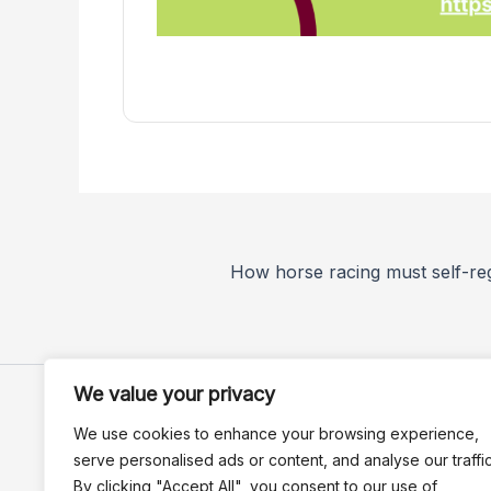
We value your privacy
We use cookies to enhance your browsing experience,
serve personalised ads or content, and analyse our traffic
By clicking "Accept All", you consent to our use of