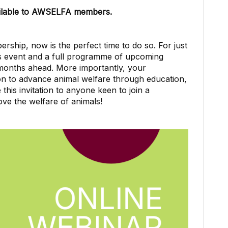
vailable to AWSELFA members.
ship, now is the perfect time to do so. For just
his event and a full programme of upcoming
 months ahead. More importantly, your
n to advance animal welfare through education,
this invitation to anyone keen to join a
ve the welfare of animals!