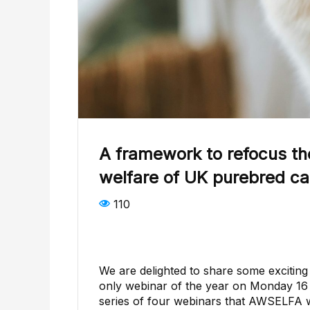
A framework to refocus th
welfare of UK purebred ca
110
We are delighted to share some excitin
only webinar of the year on Monday 16 M
series of four webinars that AWSELFA w