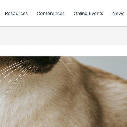
Resources
Conferences
Online Events
News