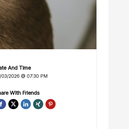
ate And Time
/03/2026 @ 07:30 PM
are With Friends