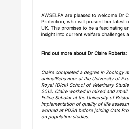
AWSELFA are pleased to welcome Dr Clai
Protection, who will present her latest 
UK. This promises to be a fascinating a
insight into current welfare challenges
Find out more about Dr Claire Roberts:
Claire completed a degree in Zoology at
animal
Behaviour at the University of Exe
Royal (Dick) School of Veterinary Studie
2012. Claire worked in mixed and small 
Feline Scholar at the University of Bris
implementation of
quality of life
assessme
worked at PDSA before joining Cats Prot
on population studies.