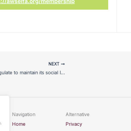
NEXT
How horse racing must self-regulate to maintain its social licence in a changing welfare landscape
Navigation
Alternative
.
Home
Privacy