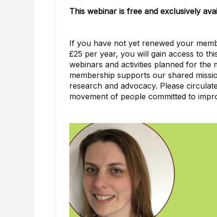
This webinar is free and exclusively a
If you have not yet renewed your member
£25 per year, you will gain access to t
webinars and activities planned for the
membership supports our shared missio
research and advocacy. Please circulate 
movement of people committed to impro