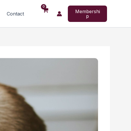
Membershi
Contact
p