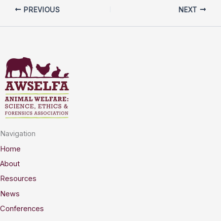
PREVIOUS
NEXT
Navigation
Home
About
Resources
News
Conferences