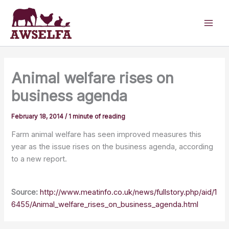
Skip
to
content
Animal welfare rises on
business agenda
February 18, 2014
/
1 minute of reading
Farm animal welfare has seen improved measures this
year as the issue rises on the business agenda, according
to a new report.
Source:
http://www.meatinfo.co.uk/news/fullstory.php/aid/1
6455/Animal_welfare_rises_on_business_agenda.html