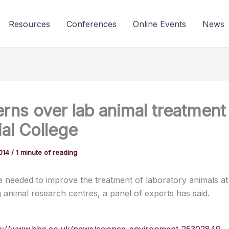
Resources
Conferences
Online Events
News
rns over lab animal treatment
ial College
2014
/
1 minute of reading
 needed to improve the treatment of laboratory animals at
g animal research centres, a panel of experts has said.