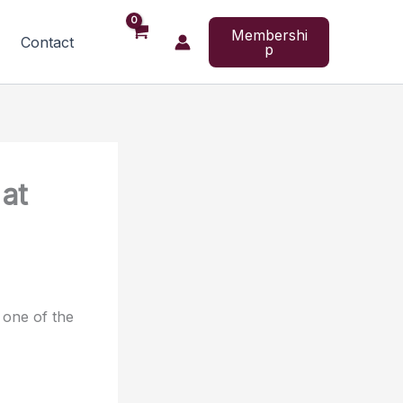
Membershi
Contact
p
 at
 one of the