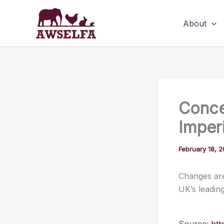
Skip
to
About
content
Conce
Imper
February 18, 
Changes are
UK’s leadin