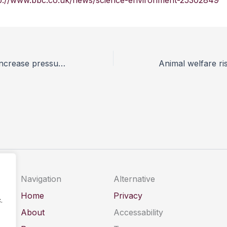
p://www.bbc.co.uk/news/science-environment-25302849
Welfare groups increase pressure on Fortnum & Mason over foie gras
Navigation
Alternative
Home
Privacy
.
About
Accessability