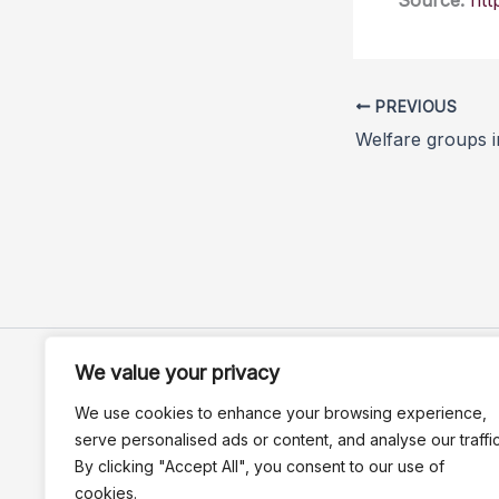
Source:
htt
PREVIOUS
We value your privacy
We use cookies to enhance your browsing experience,
serve personalised ads or content, and analyse our traffic
By clicking "Accept All", you consent to our use of
cookies.