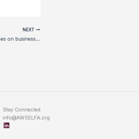
NEXT
Animal welfare rises on business agenda
Stay Connected
info@AWSELFA.org
LinkedIn