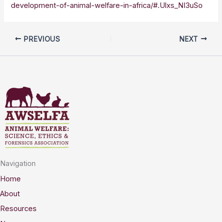
development-of-animal-welfare-in-africa/#.Ulxs_NI3uSo
PREVIOUS
NEXT
Navigation
Home
About
Resources