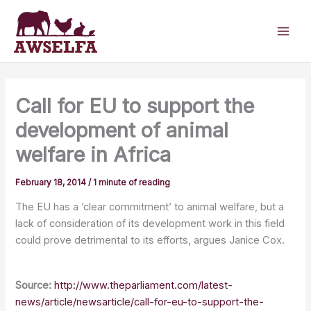
Skip
to
content
Call for EU to support the
development of animal
welfare in Africa
February 18, 2014
/
1 minute of reading
The EU has a ‘clear commitment’ to animal welfare, but a
lack of consideration of its development work in this field
could prove detrimental to its efforts, argues Janice Cox.
Source:
http://www.theparliament.com/latest-
news/article/newsarticle/call-for-eu-to-support-the-