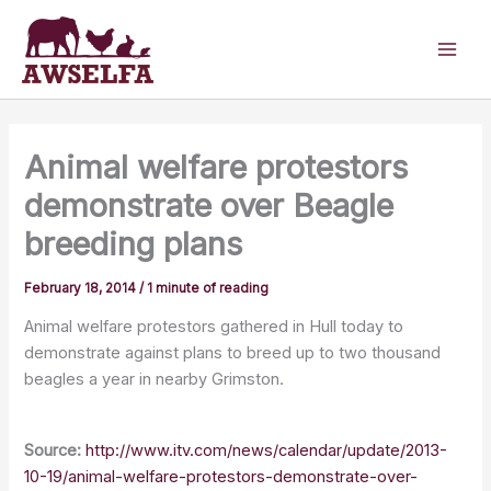
Skip
to
content
Animal welfare protestors
demonstrate over Beagle
breeding plans
February 18, 2014
/
1 minute of reading
Animal welfare protestors gathered in Hull today to
demonstrate against plans to breed up to two thousand
beagles a year in nearby Grimston.
Source:
http://www.itv.com/news/calendar/update/2013-
10-19/animal-welfare-protestors-demonstrate-over-