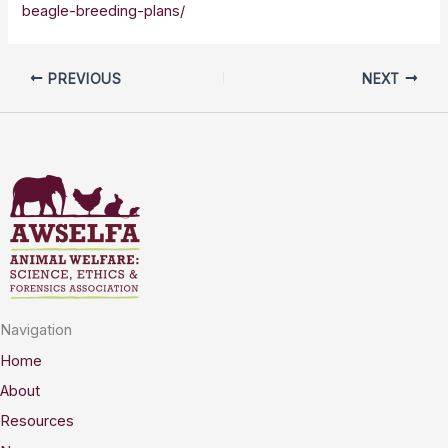
beagle-breeding-plans/
PREVIOUS
NEXT
Navigation
Home
About
Resources