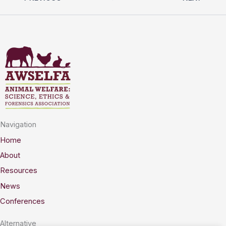
Navigation
Home
About
Resources
News
Conferences
Alternative