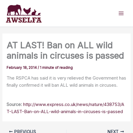
Skip
to
content
AT LAST! Ban on ALL wild
animals in circuses is passed
February 18, 2014
/
1 minute of reading
The RSPCA has said it is very relieved the Government has
finally confirmed it will ban ALL wild animals in circuses.
Source:
http://www.express.co.uk/news/nature/438753/A
T-LAST-Ban-on-ALL-wild-animals-in-circuses-is-passed
PREVIOUS
NEXT