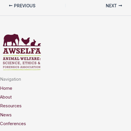
PREVIOUS
NEXT
Navigation
Home
About
Resources
News
Conferences