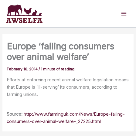
Skip
to
content
Europe ‘failing consumers
over animal welfare’
February 18, 2014
/
1 minute of reading
Efforts at enforcing recent animal welfare legislation means
that Europe is ‘ill-serving’ its consumers, according to
farming unions.
Source:
http://www.farminguk.com/News/Europe-failing-
consumers-over-animal-welfare-_27225.html