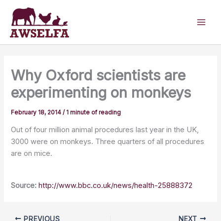
Skip
to
content
Why Oxford scientists are
experimenting on monkeys
February 18, 2014
/
1 minute of reading
Out of four million animal procedures last year in the UK,
3000 were on monkeys. Three quarters of all procedures
are on mice.
Source:
http://www.bbc.co.uk/news/health-25888372
PREVIOUS
NEXT