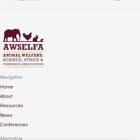
Navigation
Home
About
Resources
News
Conferences
Alternative