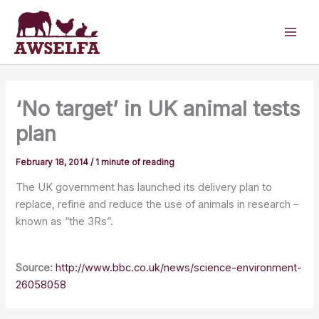
Skip
to
content
‘No target’ in UK animal tests
plan
February 18, 2014
/
1 minute of reading
The UK government has launched its delivery plan to
replace, refine and reduce the use of animals in research –
known as “the 3Rs”.
Source:
http://www.bbc.co.uk/news/science-environment-
26058058