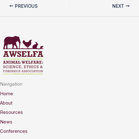
PREVIOUS
NEXT
Navigation
Home
About
Resources
News
Conferences