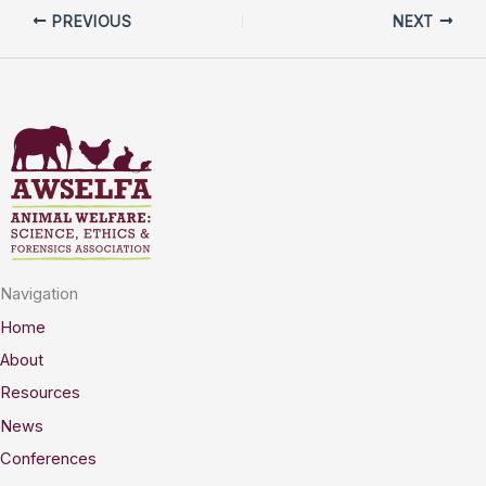
PREVIOUS
NEXT
Navigation
Home
About
Resources
News
Conferences