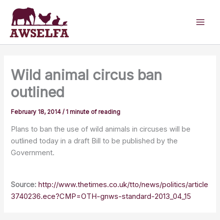
Skip
to
content
Wild animal circus ban
outlined
February 18, 2014
/
1 minute of reading
Plans to ban the use of wild animals in circuses will be
outlined today in a draft Bill to be published by the
Government.
Source:
http://www.thetimes.co.uk/tto/news/politics/article
3740236.ece?CMP=OTH-gnws-standard-2013_04_15