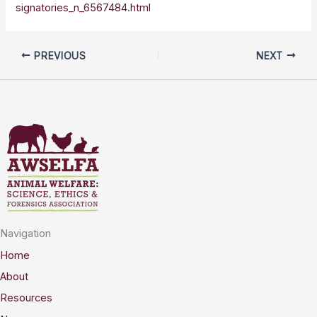
signatories_n_6567484.html
PREVIOUS
NEXT
Navigation
Home
About
Resources