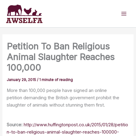
Skip
to
content
Petition To Ban Religious
Animal Slaughter Reaches
100,000
January 29, 2015
/
1 minute of reading
More than 100,000 people have signed an online
petition demanding the British government prohibit the
slaughter of animals without stunning them first.
Source:
http://www.huffingtonpost.co.uk/2015/01/28/petitio
n-to-ban-religious-animal-slaughter-reaches-100000-