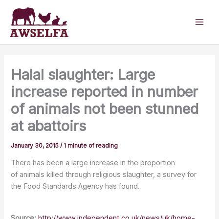
Skip
to
content
Halal slaughter: Large
increase reported in number
of animals not been stunned
at abattoirs
January 30, 2015
/
1 minute of reading
There has been a large increase in the proportion
of animals killed through religious slaughter, a survey for
the Food Standards Agency has found.
Source:
http://www.independent.co.uk/news/uk/home-