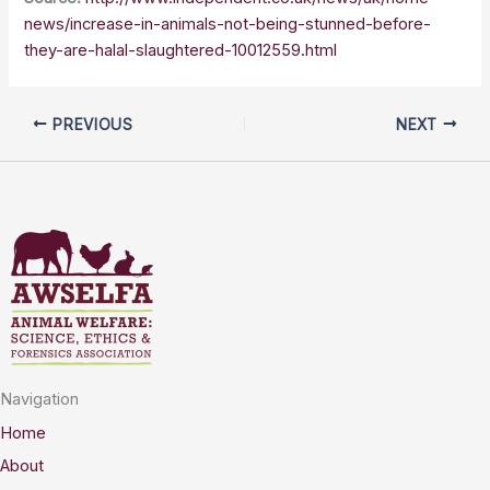
news/increase-in-animals-not-being-stunned-before-
they-are-halal-slaughtered-10012559.html
PREVIOUS
NEXT
Navigation
Home
About