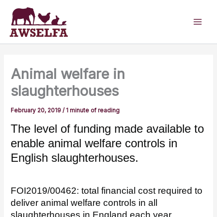
Skip
to
content
Animal welfare in
slaughterhouses
February 20, 2019
/
1 minute of reading
The level of funding made available to
enable animal welfare controls in
English slaughterhouses.
FOI2019/00462: total financial cost required to
deliver animal welfare controls in all
slaughterhouses in England each year.