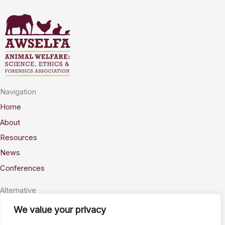
Navigation
Home
About
Resources
News
Conferences
Alternative
Privacy
We value your privacy
Accessability