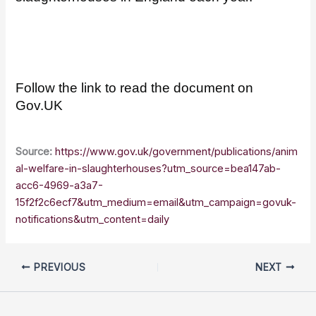
Follow the link to read the document on
Gov.UK
Source:
https://www.gov.uk/government/publications/anim
al-welfare-in-slaughterhouses?utm_source=bea147ab-
acc6-4969-a3a7-
15f2f2c6ecf7&utm_medium=email&utm_campaign=govuk-
notifications&utm_content=daily
PREVIOUS
NEXT