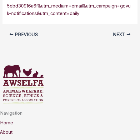
5ebd30916a6f&utm_medium=email&utm_campaign=govu
k-notifications&utm_content=daily
PREVIOUS
NEXT
Navigation
Home
About