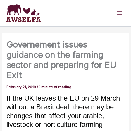
Skip
to
content
Governement issues
guidance on the farming
sector and preparing for EU
Exit
February 21, 2019
/
1 minute of reading
If the UK leaves the EU on 29 March
without a Brexit deal, there may be
changes that affect your arable,
livestock or horticulture farming