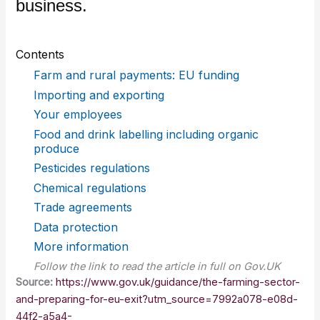
business.
Contents
Farm and rural payments: EU funding
Importing and exporting
Your employees
Food and drink labelling including organic
produce
Pesticides regulations
Chemical regulations
Trade agreements
Data protection
More information
Follow the link to read the article in full on Gov.UK
Source:
https://www.gov.uk/guidance/the-farming-sector-
and-preparing-for-eu-exit?utm_source=7992a078-e08d-
44f2-a5a4-