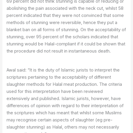
69 percent did not think stunning is capable of reducing or
abolishing the pain associated with the neck cut, whilst 58
percent indicated that they were not convinced that some
methods of stunning were reversible, hence they put a
blanket ban on all forms of stunning. On the acceptability of
stunning, over 95 percent of the scholars indicated that
stunning would be Halal-compliant if it could be shown that
the procedure did not result in instantaneous death.
Awal said: “It is the duty of Islamic jurists to interpret the
scriptures pertaining to the acceptability of different
slaughter methods for Halal meat production. The criteria
used for this interpretation have been reviewed
extensively and published. Islamic jurists, however, have
differences of opinion with regard to their interpretation of
the scriptures which has meant that whilst some Muslims
may recognise certain aspects of slaughter (eg pre-
slaughter stunning) as Halal, others may not necessarily