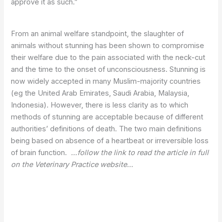
approve it as such.”
From an animal welfare standpoint, the slaughter of
animals without stunning has been shown to compromise
their welfare due to the pain associated with the neck-cut
and the time to the onset of unconsciousness. Stunning is
now widely accepted in many Muslim-majority countries
(eg the United Arab Emirates, Saudi Arabia, Malaysia,
Indonesia). However, there is less clarity as to which
methods of stunning are acceptable because of different
authorities’ definitions of death. The two main definitions
being based on absence of a heartbeat or irreversible loss
of brain function.
…follow the link to read the article in full
on the Veterinary Practice website…