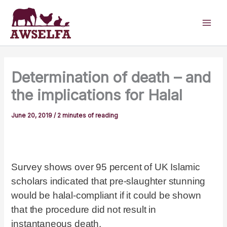
Skip
to
content
Determination of death – and
the implications for Halal
June 20, 2019
/
2 minutes of reading
Survey shows over 95 percent of UK Islamic
scholars indicated that pre-slaughter stunning
would be halal-compliant if it could be shown
that the procedure did not result in
instantaneous death.