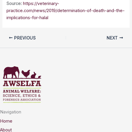
Source:
https://veterinary-
practice.com/news/2019/determination-of-death-and-the-
implications-for-halal
PREVIOUS
NEXT
Navigation
Home
About