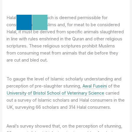
Halal meat is that which is deemed permissible for
consumption by Muslims and, for meat to be considered
Halal, it must be derived from specific animals slaughtered
in line with rules enshrined in the Quran and other religious
scriptures. These religious scriptures prohibit Muslims
from consuming meat from animals that die before they
are cut and bled out.
To gauge the level of Islamic scholarly understanding and
perception of pre-slaughter stunning,
Awal Fuseini
of the
University of Bristol
School of Veterinary Science
carried
out a survey of Islamic scholars and Halal consumers in the
UK, surveying 66 scholars and 314 Halal consumers.
Awal’s survey showed that, on the perception of stunning,