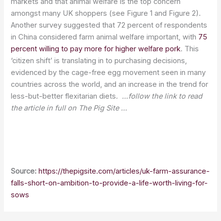
markets and that animal welfare is the top concern
amongst many UK shoppers (see Figure 1 and Figure 2).
Another survey suggested that 72 percent of respondents
in China considered farm animal welfare important, with
75
percent willing to pay more for higher welfare pork
. This
‘citizen shift’ is translating in to purchasing decisions,
evidenced by the cage-free egg movement seen in many
countries across the world, and an increase in the trend for
less-but-better flexitarian diets.
…follow the link to read
the article in full on The Pig Site …
Source:
https://thepigsite.com/articles/uk-farm-assurance-
falls-short-on-ambition-to-provide-a-life-worth-living-for-
sows