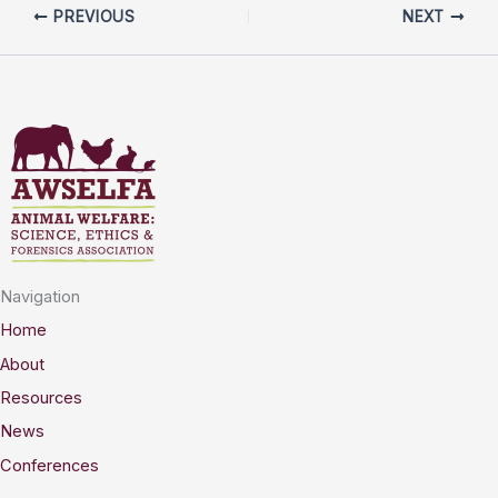
PREVIOUS
NEXT
Navigation
Home
About
Resources
News
Conferences