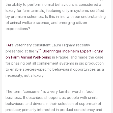
the ability to perform normal behaviours is considered a
luxury for farm animals, featuring only in systems certified
by premium schemes. Is this in line with our understanding
of animal welfare science, and emerging citizen
expectations?
FAI
’s veterinary consultant Laura Higham recently
th
presented at the
12
Boehringer Ingelheim Expert Forum
on Farm Animal Well-being
in Prague, and made the case
for phasing out all confinement systems in pig production
to enable species-specific behavioural opportunities as a
necessity, not a luxury.
The term “consumer” is a very familiar word in food
business. It describes shoppers as people with similar
behaviours and drivers in their selection of supermarket
produce; primarily interested in product consistency and