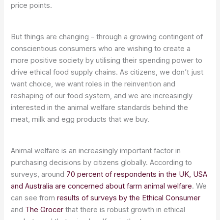
price points.
But things are changing – through a growing contingent of
conscientious consumers who are wishing to create a
more positive society by utilising their spending power to
drive ethical food supply chains. As citizens, we don’t just
want choice, we want roles in the reinvention and
reshaping of our food system, and we are increasingly
interested in the animal welfare standards behind the
meat, milk and egg products that we buy.
Animal welfare is an increasingly important factor in
purchasing decisions by citizens globally. According to
surveys, around
70 percent of respondents in the UK, USA
and Australia are concerned about farm animal welfare
. We
can see from
results of surveys by the Ethical Consumer
and
The Grocer
that there is robust growth in ethical