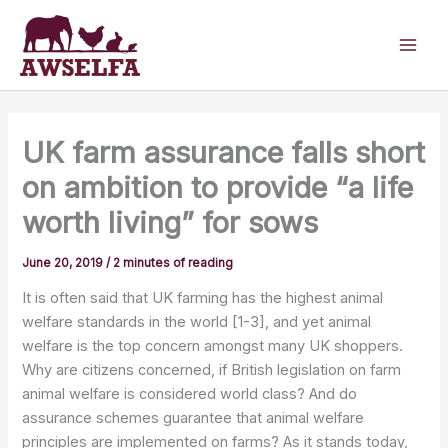
Skip
to
content
UK farm assurance falls short
on ambition to provide “a life
worth living” for sows
June 20, 2019
/
2 minutes of reading
It is often said that UK farming has the highest animal
welfare standards in the world [1-3], and yet animal
welfare is the top concern amongst many UK shoppers.
Why are citizens concerned, if British legislation on farm
animal welfare is considered world class? And do
assurance schemes guarantee that animal welfare
principles are implemented on farms? As it stands today,