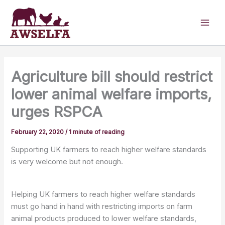
Skip
to
content
Agriculture bill should restrict
lower animal welfare imports,
urges RSPCA
February 22, 2020
/
1 minute of reading
Supporting UK farmers to reach higher welfare standards
is very welcome but not enough.
Helping UK farmers to reach higher welfare standards
must go hand in hand with restricting imports on farm
animal products produced to lower welfare standards,