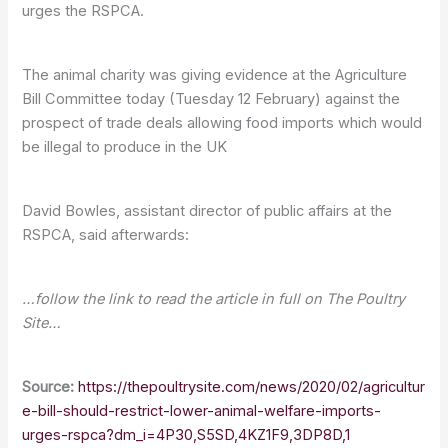
urges the RSPCA.
The animal charity was giving evidence at the Agriculture
Bill Committee today (Tuesday 12 February) against the
prospect of trade deals allowing food imports which would
be illegal to produce in the UK
David Bowles, assistant director of public affairs at the
RSPCA, said afterwards:
…follow the link to read the article in full on The Poultry
Site…
Source:
https://thepoultrysite.com/news/2020/02/agricultur
e-bill-should-restrict-lower-animal-welfare-imports-
urges-rspca?dm_i=4P30,S5SD,4KZ1F9,3DP8D,1