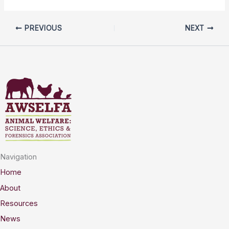
PREVIOUS
NEXT
Navigation
Home
About
Resources
News