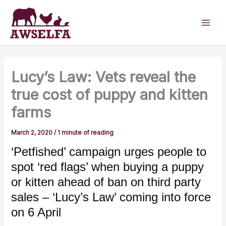
Skip
to
content
Lucy’s Law: Vets reveal the
true cost of puppy and kitten
farms
March 2, 2020
/
1 minute of reading
‘Petfished’ campaign urges people to
spot ‘red flags’ when buying a puppy
or kitten ahead of ban on third party
sales – ‘Lucy’s Law’ coming into force
on 6 April