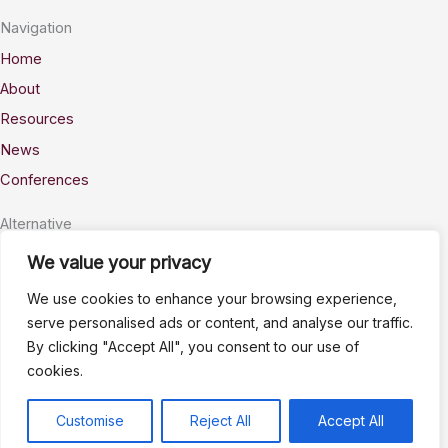
Navigation
Home
About
Resources
News
Conferences
Alternative
Privacy
We value your privacy
Accessability
We use cookies to enhance your browsing experience,
Terms
serve personalised ads or content, and analyse our traffic.
By clicking "Accept All", you consent to our use of
Stay Connected
cookies.
info@AWSELFA.org
LinkedIn
Customise
Reject All
Accept All