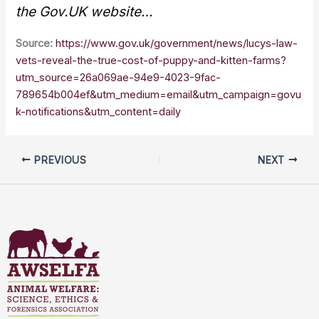
the Gov.UK website…
Source:
https://www.gov.uk/government/news/lucys-law-
vets-reveal-the-true-cost-of-puppy-and-kitten-farms?
utm_source=26a069ae-94e9-4023-9fac-
789654b004ef&utm_medium=email&utm_campaign=govu
k-notifications&utm_content=daily
PREVIOUS
NEXT