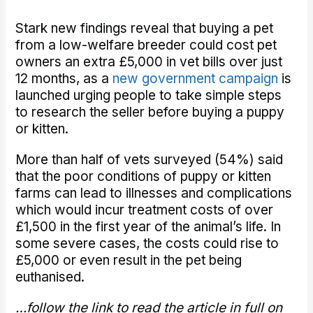
Stark new findings reveal that buying a pet
from a low-welfare breeder could cost pet
owners an extra £5,000 in vet bills over just
12 months, as a
new government campaign
is
launched urging people to take simple steps
to research the seller before buying a puppy
or kitten.
More than half of vets surveyed (54%) said
that the poor conditions of puppy or kitten
farms can lead to illnesses and complications
which would incur treatment costs of over
£1,500 in the first year of the animal’s life. In
some severe cases, the costs could rise to
£5,000 or even result in the pet being
euthanised.
…follow the link to read the article in full on