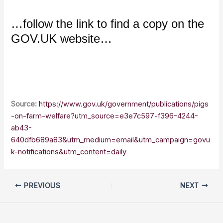
…follow the link to find a copy on the
GOV.UK website…
Source:
https://www.gov.uk/government/publications/pigs
-on-farm-welfare?utm_source=e3e7c597-f396-4244-
ab43-
640dfb689a83&utm_medium=email&utm_campaign=govu
k-notifications&utm_content=daily
PREVIOUS
NEXT