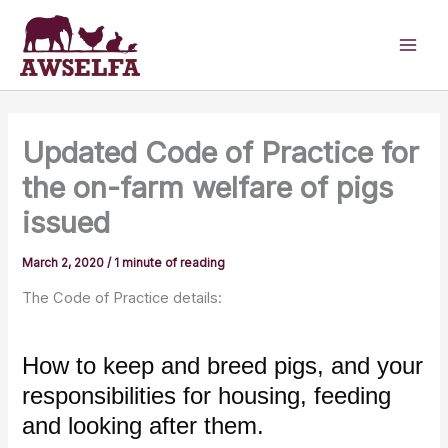
Skip
to
content
Updated Code of Practice for
the on-farm welfare of pigs
issued
March 2, 2020
/
1 minute of reading
The Code of Practice details:
How to keep and breed pigs, and your
responsibilities for housing, feeding
and looking after them.