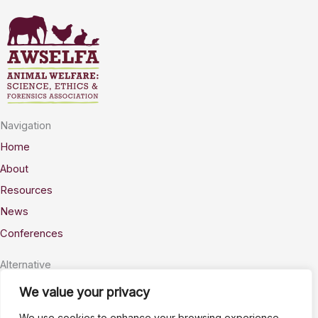
Navigation
Home
About
Resources
News
Conferences
Alternative
Privacy
We value your privacy
Accessability
We use cookies to enhance your browsing experience,