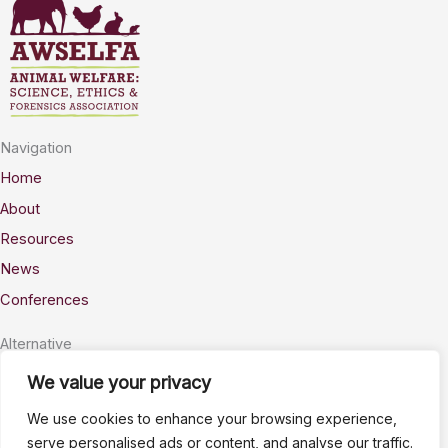
Navigation
Home
About
Resources
News
Conferences
Alternative
Privacy
We value your privacy
Accessability
We use cookies to enhance your browsing experience,
Terms
serve personalised ads or content, and analyse our traffic.