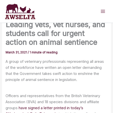
Skip
to
content
Leading vets, vet nurses, and
students call for urgent
action on animal sentience
March 31, 2021
/
1 minute of reading
A group of veterinary professionals representing all areas
of the workforce have written an open letter demanding
that the Government takes swift action to enshrine the
principle of animal sentience in legislation.
Officers and representatives from the British Veterinary
Association (BVA) and 18 species divisions and affiliate
groups
have signed a letter printed in today’s