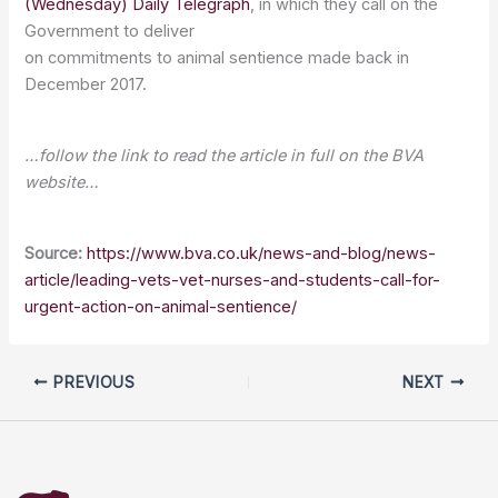
(Wednesday) Daily Telegraph
, in which they call on the
Government to deliver
on commitments to animal sentience made back in
December 2017.
…follow the link to read the article in full on the BVA
website…
Source:
https://www.bva.co.uk/news-and-blog/news-
article/leading-vets-vet-nurses-and-students-call-for-
urgent-action-on-animal-sentience/
PREVIOUS
NEXT