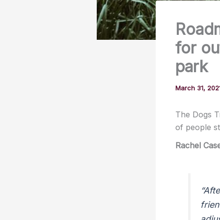
Roadm
for ou
park
March 31, 202
The Dogs Tr
of people s
Rachel Cas
“Aft
frie
adju