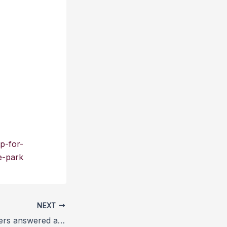
p-for-
e-park
NEXT
RSPCA key workers answered almost one million calls and rescued 23,000 animals during one year of lockdown