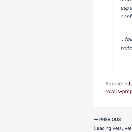
espe
con
…foll
webs
Source:
htt
rovers-prep
PREVIOUS