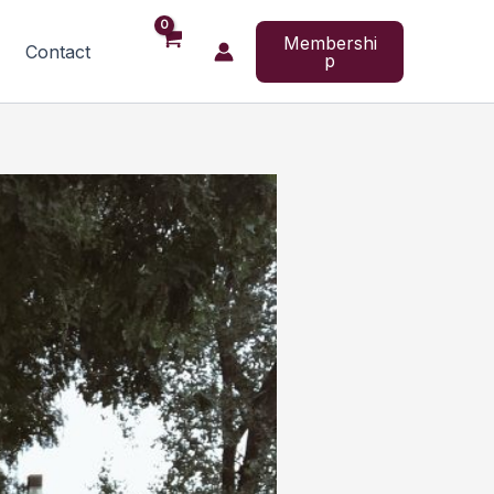
Membershi
Contact
p