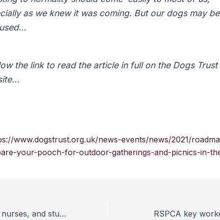
cially as we knew it was coming. But our dogs may be
fused…
ow the link to read the article in full on the Dogs Trust
ite…
ps://www.dogstrust.org.uk/news-events/news/2021/roadma
are-your-pooch-for-outdoor-gatherings-and-picnics-in-th
Leading vets, vet nurses, and students call for urgent action on animal sentience