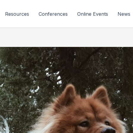
Resources
Conferences
Online Events
News