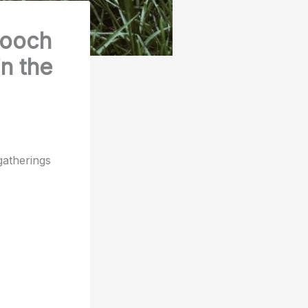
pooch
in the
gatherings