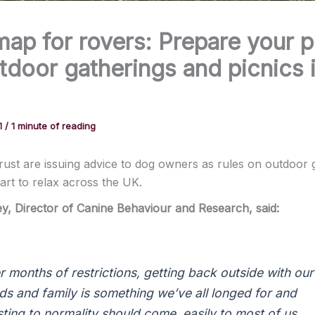
ap for rovers: Prepare your 
tdoor gatherings and picnics 
1
/
1 minute of reading
ust are issuing advice to dog owners as rules on outdoor 
tart to relax across the UK.
ey
, Director of Canine
Behaviour
and Research, sa
id:
er months of restrictions, getting back outside with our
nds and family is something we’ve all longed for and
sting to normality should come easily to most of us,