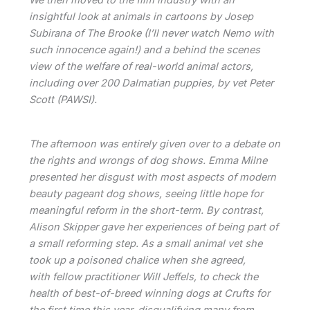
insightful look at animals in cartoons by Josep
Subirana of The Brooke (I’ll never watch Nemo with
such innocence again!) and a behind the scenes
view of the welfare of real-world animal actors,
including over 200 Dalmatian puppies, by vet Peter
Scott (PAWSI).
The afternoon was entirely given over to a debate on
the rights and wrongs of dog shows. Emma Milne
presented her disgust with most aspects of modern
beauty pageant dog shows, seeing little hope for
meaningful reform in the short-term. By contrast,
Alison Skipper gave her experiences of being part of
a small reforming step. As a small animal vet she
took up a poisoned chalice when she agreed,
with fellow practitioner Will Jeffels, to check the
health of best-of-breed winning dogs at Crufts for
the first time this year, disqualifying many from