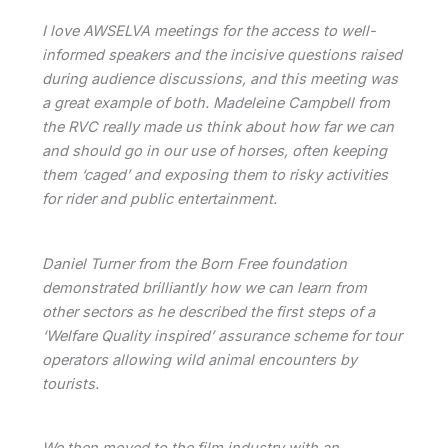
I love AWSELVA meetings for the access to well-
informed speakers and the incisive questions raised
during audience discussions, and this meeting was
a great example of both. Madeleine Campbell from
the RVC really made us think about how far we can
and should go in our use of horses, often keeping
them ‘caged’ and exposing them to risky activities
for rider and public entertainment.
Daniel Turner from the Born Free foundation
demonstrated brilliantly how we can learn from
other sectors as he described the first steps of a
‘Welfare Quality inspired’ assurance scheme for tour
operators allowing wild animal encounters by
tourists.
We then moved to the film industry with an