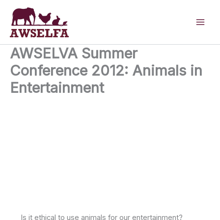
Skip
to
content
AWSELVA Summer
Conference 2012: Animals in
Entertainment
26th June 2012
Royal College Street London NW1 0TU United
Kingdom
Is it ethical to use animals for our entertainment?