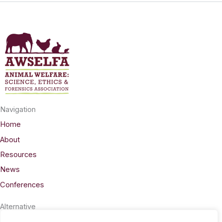
Navigation
Home
About
Resources
News
Conferences
Alternative
Privacy