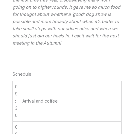
going on to higher rounds. It gave me so much food
for thought about whether a ‘good’ dog show is
possible and more broadly about when it’s better to
take small steps with our adversaries and when we
should just dig our heels in. I can’t wait for the next
meeting in the Autumn!
Schedule
0
9
:
Arrival and coffee
3
0
0