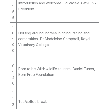
9
Introduction and welcome. Ed Varley, AWSELVA
:
President
5
5
1
0
Horsing around: horses in riding, racing and
:
competition. Dr Madeleine Campbell, Royal
0
Veterinary College
0
1
0
Born to be Wild: wildlife tourism. Daniel Turner,
:
Born Free Foundation
4
0
1
1:
Tea/coffee break
2