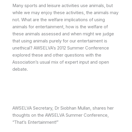
Many sports and leisure activities use animals, but
while we may enjoy these activities, the animals may
not. What are the welfare implications of using
animals for entertainment, how is the welfare of
these animals assessed and when might we judge
that using animals purely for our entertaiment is
unethical? AWSELVA’s 2012 Summer Conference
explored these and other questions with the
Association’s usual mix of expert input and open
debate.
AWSELVA Secretary, Dr Siobhan Mullan, shares her
thoughts on the AWSELVA Summer Conference,
“That’s Entertainment!”