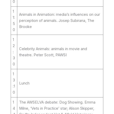
0
1
Animals in Animation: media’s influences on our
1:
perception of animals. Josep Subirana, The
5
Brooke
0
1
2
Celebrity Animals: animals in movie and
:
theatre. Peter Scott, PAWSI
3
0
1
3
Lunch
:1
0
1
The AWSELVA debate: Dog Showing. Emma
4
Milne, ‘Vets in Practice’ star; Alison Skipper,