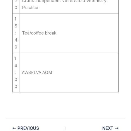
:1
Crufts Independent Vet & Alfold Veterinary
0
Practice
1
5
:
Tea/coffee break
4
0
1
6
:
AWSELVA AGM
0
0
PREVIOUS
NEXT