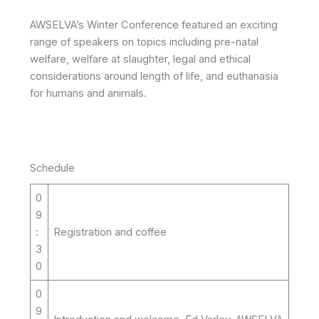
AWSELVA’s Winter Conference featured an exciting
range of speakers on topics including pre-natal
welfare, welfare at slaughter, legal and ethical
considerations around length of life, and euthanasia
for humans and animals.
Schedule
0
9
:
Registration and coffee
3
0
0
9