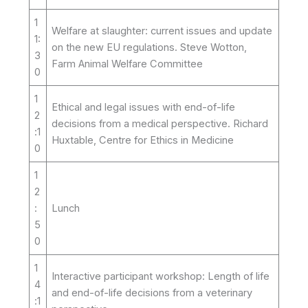
1
Welfare at slaughter: current issues and update
1:
on the new EU regulations. Steve Wotton,
3
Farm Animal Welfare Committee
0
1
Ethical and legal issues with end-of-life
2
decisions from a medical perspective. Richard
:1
Huxtable, Centre for Ethics in Medicine
0
1
2
:
Lunch
5
0
1
Interactive participant workshop: Length of life
4
and end-of-life decisions from a veterinary
:1