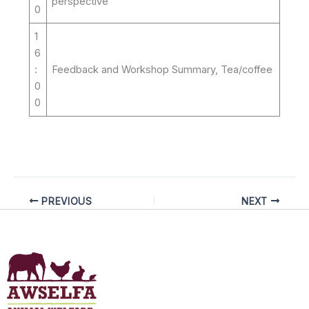
perspective
0
1
6
:
Feedback and Workshop Summary, Tea/coffee
0
0
PREVIOUS
NEXT