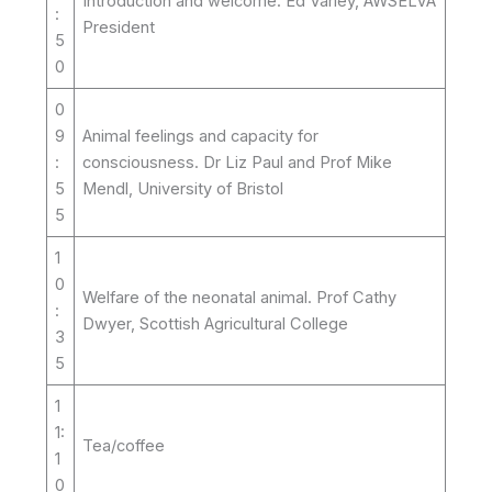
Introduction and welcome. Ed Varley, AWSELVA
:
President
5
0
0
9
Animal feelings and capacity for
:
consciousness. Dr Liz Paul and Prof Mike
5
Mendl, University of Bristol
5
1
0
Welfare of the neonatal animal. Prof Cathy
:
Dwyer, Scottish Agricultural College
3
5
1
1:
Tea/coffee
1
0