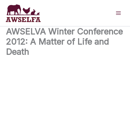
Skip
to
content
AWSELVA Winter Conference
2012: A Matter of Life and
Death
28th November 2012
University of Bristol, Langford Bristol BS40 5DU
United Kingdom