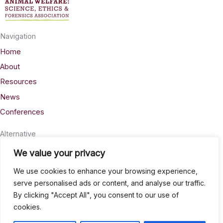
Navigation
Home
About
Resources
News
Conferences
Alternative
Privacy
We value your privacy
Accessability
We use cookies to enhance your browsing experience,
Terms
serve personalised ads or content, and analyse our traffic.
By clicking "Accept All", you consent to our use of
Stay Connected
cookies.
info@AWSELFA.org
LinkedIn